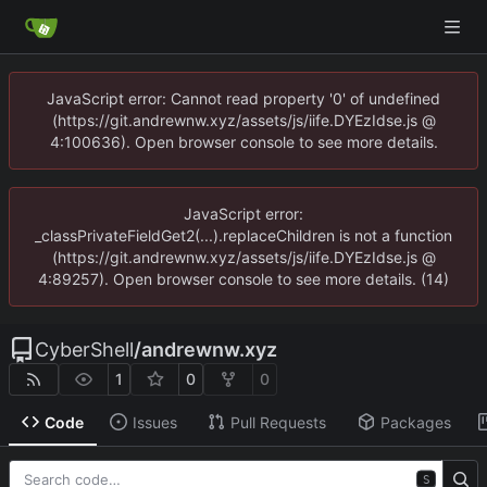
JavaScript error: Cannot read property '0' of undefined
(https://git.andrewnw.xyz/assets/js/iife.DYEzIdse.js @
4:100636). Open browser console to see more details.
JavaScript error:
_classPrivateFieldGet2(...).replaceChildren is not a function
(https://git.andrewnw.xyz/assets/js/iife.DYEzIdse.js @
4:89257). Open browser console to see more details. (14)
CyberShell
/
andrewnw.xyz
1
0
0
Code
Issues
Pull Requests
Packages
S