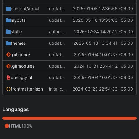
content
/about
update about page
2025-01-05 22:36:56 -06:00
layouts
update submodules and add partial
2026-05-18 13:35:03 -05:00
static
automatic deployment
2026-07-24 14:20:12 -05:00
themes
update submodules and add partial
2026-05-18 13:34:41 -05:00
.gitignore
update config and baseof.html in layouts
2025-01-04 10:01:37 -06:00
.gitmodules
update hugo.yaml
2024-10-31 23:44:12 -05:00
config.yml
update config and baseof.html in layouts
2025-01-04 10:01:37 -06:00
frontmatter.json
inital commit
2024-03-23 22:54:33 -05:00
Languages
HTML
100%