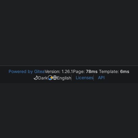
Powered by Gitea
Version: 1.26.1
Page:
78ms
Template:
6ms
Licenses
API
Dark
English