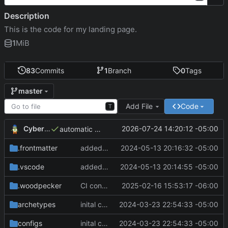
Description
This is the code for my landing page.
1
MiB
83
Commits
1
Branch
0
Tags
master
Add File
Code
T
CyberShell
2026-07-24 14:20:12 -05:00
automatic deployment
.frontmatter
added message about blog being down
2024-05-13 20:16:32 -05:00
.vscode
added message about blog being down
2024-05-13 20:14:55 -05:00
.woodpecker
CI config changed
2025-02-16 15:53:17 -06:00
archetypes
inital commit
2024-03-23 22:54:33 -05:00
configs
inital commit
2024-03-23 22:54:33 -05:00