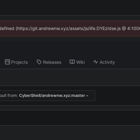
ndefined (https://git.andrewnw.xyz/assets/js/iife.DYEzIdse.js @ 4:10
Projects
Releases
Wiki
Activity
pull from:
CyberShell/andrewnw.xyz:master