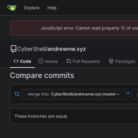
Explore
Help
JavaScript error: Cannot read property '0' of u
CyberShell
/
andrewnw.xyz
Code
Issues
Pull Requests
Packages
Compare commits
merge into:
CyberShell/andrewnw.xyz:master
..
These branches are equal.