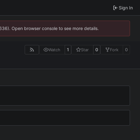
Sign In
0636). Open browser console to see more details.
1
0
0
Watch
Star
Fork