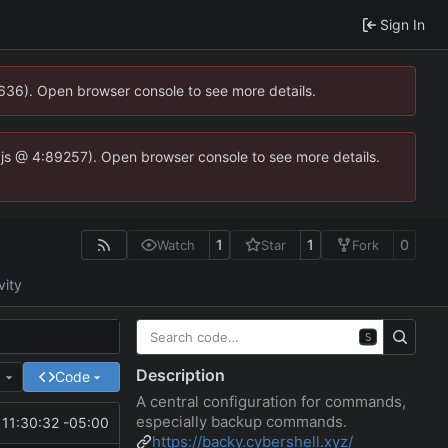
Sign In
0636). Open browser console to see more details.
se.js @ 4:89257). Open browser console to see more details.
1
1
0
Watch
Star
Fork
vity
S
Description
e
Code
A central configuration for commands,
especially backup commands.
11:30:32 -05:00
https://backy.cybershell.xyz/