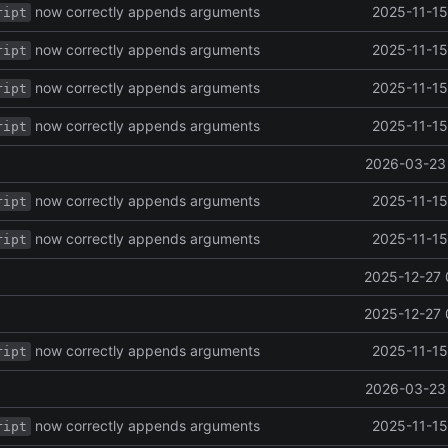
now correctly appends arguments
2025-11-15
ript
now correctly appends arguments
2025-11-15
ript
now correctly appends arguments
2025-11-15
ript
now correctly appends arguments
2025-11-15
ript
2026-03-23 
now correctly appends arguments
2025-11-15
ript
now correctly appends arguments
2025-11-15
ript
2025-12-27 
2025-12-27 
now correctly appends arguments
2025-11-15
ript
2026-03-23 
now correctly appends arguments
2025-11-15
ript