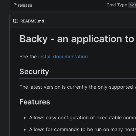
Cmd Type
release
sc
README.md
Backy - an application 
See the
install documentation
Security
The latest version is currently the only supported 
Features
Allows easy configuration of executable co
Allows for commands to be run on many host