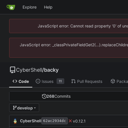
Explore
Help
JavaScript error: Cannot read property '0' of u
JavaScript error: _classPrivateFieldGet2(...).replaceChild
CyberShell
/
backy
Code
Issues
Pull Requests
Pack
11
268
Commits
develop
CyberShell
v0.12.1
62ac2934dc