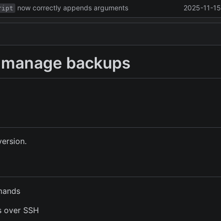
now correctly appends arguments
2025-11-15
ript
to manage backups
version.
mmands
s over SSH