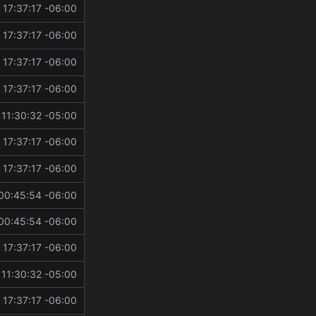
 17:37:17 -06:00
 17:37:17 -06:00
 17:37:17 -06:00
 17:37:17 -06:00
11:30:32 -05:00
 17:37:17 -06:00
 17:37:17 -06:00
00:45:54 -06:00
00:45:54 -06:00
 17:37:17 -06:00
11:30:32 -05:00
 17:37:17 -06:00