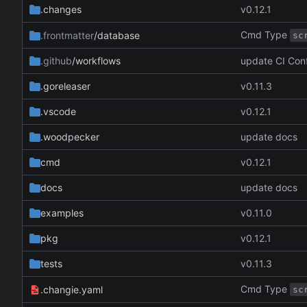
.changes
v0.12.1
Cmd Type
.frontmatter
/database
sc
.github
/workflows
update CI Con
.goreleaser
v0.11.3
.vscode
v0.12.1
.woodpecker
update docs
cmd
v0.12.1
docs
update docs
examples
v0.11.0
pkg
v0.12.1
tests
v0.11.3
Cmd Type
.changie.yaml
sc