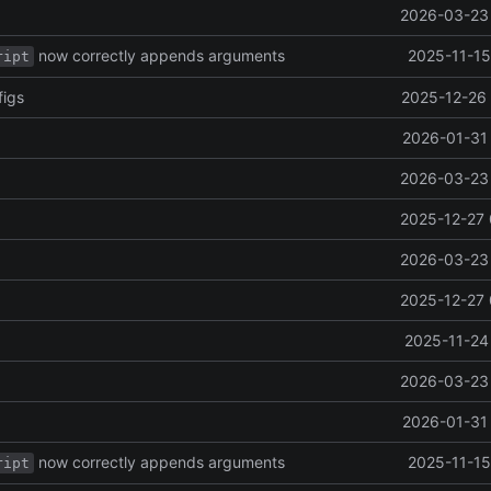
2026-03-23 
now correctly appends arguments
2025-11-15
ript
figs
2025-12-26 
2026-01-31 
2026-03-23 
2025-12-27 
2026-03-23 
2025-12-27 
2025-11-24
2026-03-23 
2026-01-31 
now correctly appends arguments
2025-11-15
ript