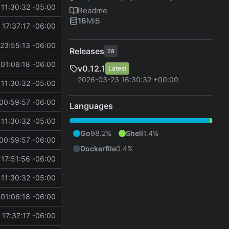
11:30:32 -05:00
Readme
16
MiB
 17:37:17 -06:00
23:55:13 -06:00
Releases
28
01:06:18 -06:00
v0.12.1
Latest
2026-03-23 16:30:32 +00:00
11:30:32 -05:00
00:59:57 -06:00
Languages
11:30:32 -05:00
Go
98.2%
Shell
1.4%
00:59:57 -06:00
Dockerfile
0.4%
 17:51:56 -06:00
11:30:32 -05:00
01:06:18 -06:00
 17:37:17 -06:00