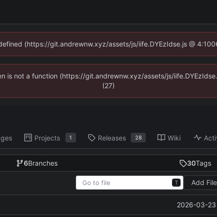
ndefined (https://git.andrewnw.xyz/assets/js/iife.DYEzIdse.js @ 4:10
ren is not a function (https://git.andrewnw.xyz/assets/js/iife.DYEzId
(27)
ages
Projects
Releases
Wiki
Acti
1
28
6
Branches
30
Tags
Add Fil
T
2026-03-23 