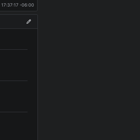
 17:37:17 -06:00