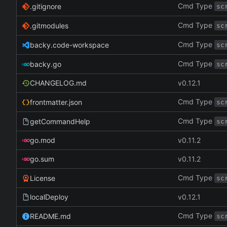
Cmd Type
.gitignore
sc
Cmd Type
.gitmodules
sc
Cmd Type
backy.code-workspace
sc
Cmd Type
backy.go
sc
CHANGELOG.md
v0.12.1
Cmd Type
frontmatter.json
sc
Cmd Type
getCommandHelp
sc
go.mod
v0.11.2
go.sum
v0.11.2
Cmd Type
License
sc
localDeploy
v0.12.1
Cmd Type
README.md
sc