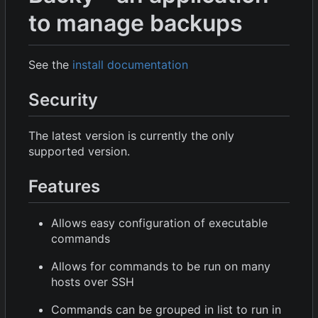
to manage backups
See the
install documentation
Security
The latest version is currently the only
supported version.
Features
Allows easy configuration of executable
commands
Allows for commands to be run on many
hosts over SSH
Commands can be grouped in list to run in