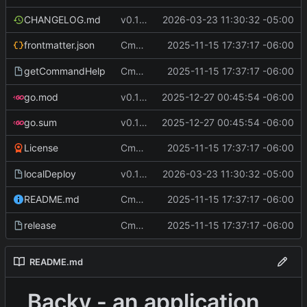
CHANGELOG.md
v0.12.1
2026-03-23 11:30:32 -05:00
Cmd Type
2025-11-15 17:37:17 -06:00
now correctly appen
frontmatter.json
script
Cmd Type
2025-11-15 17:37:17 -06:00
now correctly appen
getCommandHelp
script
go.mod
v0.11.2
2025-12-27 00:45:54 -06:00
go.sum
v0.11.2
2025-12-27 00:45:54 -06:00
Cmd Type
2025-11-15 17:37:17 -06:00
now correctly appen
License
script
localDeploy
v0.12.1
2026-03-23 11:30:32 -05:00
Cmd Type
2025-11-15 17:37:17 -06:00
now correctly appen
README.md
script
Cmd Type
2025-11-15 17:37:17 -06:00
now correctly appen
release
script
README.md
Backy - an application