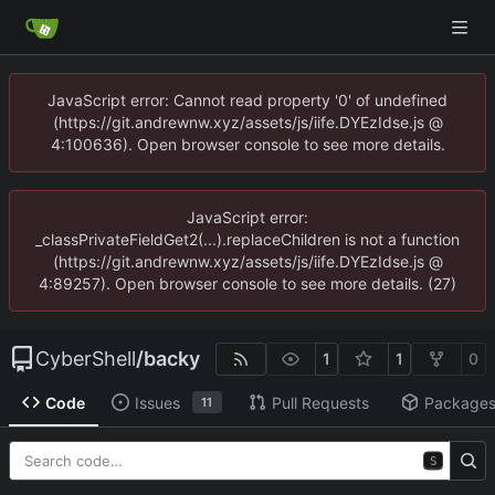
JavaScript error: Cannot read property '0' of undefined
(https://git.andrewnw.xyz/assets/js/iife.DYEzIdse.js @
4:100636). Open browser console to see more details.
JavaScript error:
_classPrivateFieldGet2(...).replaceChildren is not a function
(https://git.andrewnw.xyz/assets/js/iife.DYEzIdse.js @
4:89257). Open browser console to see more details. (27)
CyberShell
/
backy
1
1
0
Code
Issues
Pull Requests
Package
11
S