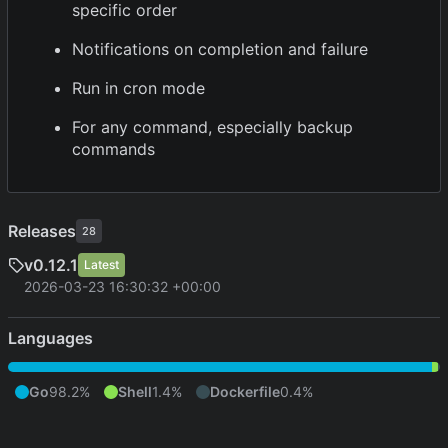
specific order
Notifications on completion and failure
Run in cron mode
For any command, especially backup
commands
Releases
28
v0.12.1
Latest
2026-03-23 16:30:32 +00:00
Languages
Go
98.2%
Shell
1.4%
Dockerfile
0.4%