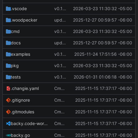
.vscode
v0.12.1
2026-03-23 11:30:32 -05:00
.woodpecker
update docs
2025-12-27 00:59:57 -06:00
cmd
v0.12.1
2026-03-23 11:30:32 -05:00
docs
update docs
2025-12-27 00:59:57 -06:00
examples
v0.11.0
2025-11-24 17:51:56 -06:00
pkg
v0.12.1
2026-03-23 11:30:32 -05:00
tests
v0.11.3
2026-01-31 01:06:18 -06:00
Cmd Type
2025-11-15 17:37:17 -06:00
now correctly appen
.changie.yaml
script
Cmd Type
2025-11-15 17:37:17 -06:00
now correctly appen
.gitignore
script
Cmd Type
2025-11-15 17:37:17 -06:00
now correctly appen
.gitmodules
script
Cmd Type
2025-11-15 17:37:17 -06:00
now correctly appen
backy.code-workspace
script
Cmd Type
2025-11-15 17:37:17 -06:00
now correctly appen
backy.go
script