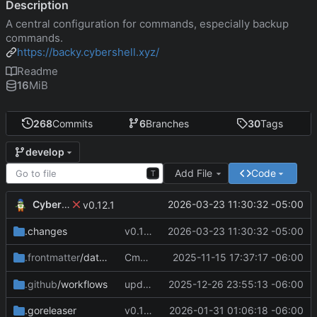
Description
A central configuration for commands, especially backup
commands.
https://backy.cybershell.xyz/
Readme
16
MiB
268
Commits
6
Branches
30
Tags
develop
Add File
Code
T
CyberShell
2026-03-23 11:30:32 -05:00
v0.12.1
.changes
v0.12.1
2026-03-23 11:30:32 -05:00
Cmd Type
2025-11-15 17:37:17 -06:00
now correctly appen
.frontmatter
/database
script
.github
/workflows
update CI Configs
2025-12-26 23:55:13 -06:00
.goreleaser
v0.11.3
2026-01-31 01:06:18 -06:00