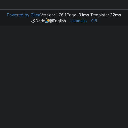
Powered by Gitea
Version: 1.26.1
Page:
91ms
Template:
22ms
Licenses
API
Dark
English