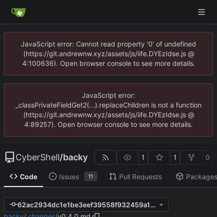
JavaScript error: Cannot read property '0' of undefined
(https://git.andrewnw.xyz/assets/js/iife.DYEzIdse.js @
4:100636). Open browser console to see more details.
JavaScript error:
_classPrivateFieldGet2(...).replaceChildren is not a function
(https://git.andrewnw.xyz/assets/js/iife.DYEzIdse.js @
4:89257). Open browser console to see more details.
CyberShell
/
backy
1
1
0
Code
Issues
Pull Requests
Package
11
62ac2934dc1e1be3eef39558f932459a1c0aac6b
backy
/
.changes
/
v0.4.0.md