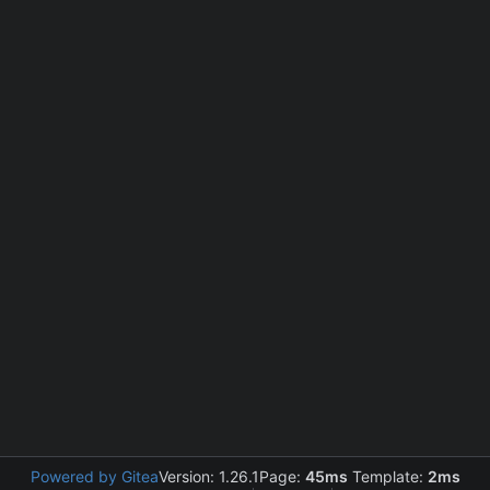
Powered by Gitea
Version: 1.26.1
Page:
45ms
Template:
2ms