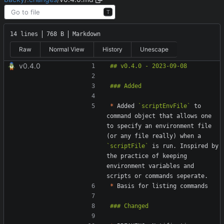
T
14 lines
768 B
Markdown
Raw
Normal View
History
Unescape
v0.4.0
*
 Added 
`scriptEnvFile`
 to 
command object that allows one 
to specify an environment file 
(or any file really) when a 
`scriptFile`
 is run. Inspired by 
the practice of keeping 
environment variables and 
*