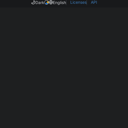
Licenses
API
Dark
English