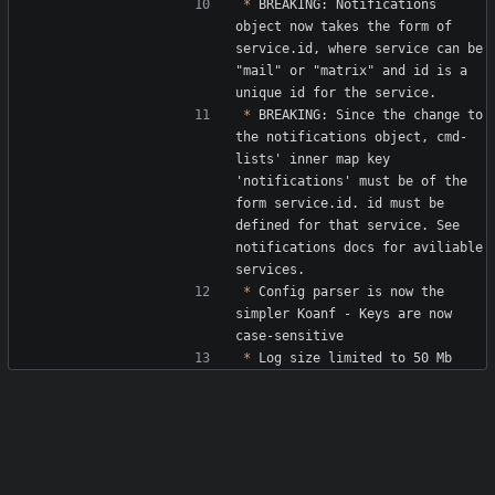
*
 BREAKING: Notifications 
object now takes the form of 
service.id, where service can be 
"mail" or "matrix" and id is a 
*
 BREAKING: Since the change to 
the notifications object, cmd-
lists' inner map key 
'notifications' must be of the 
form service.id. id must be 
defined for that service. See 
notifications docs for aviliable 
*
 Config parser is now the 
simpler Koanf - Keys are now 
*