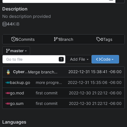
Description
No description provided
44
KiB
5
Commits
1
Branch
0
Tags
master
Add File
Code
T
CyberShell
2022-12-31 15:38:41 -06:00
Merge branch 'master' of git.andrewnw.xyz:CyberShell/systemUtilities-go
backup.go
more progress on reading config file
2022-12-31 15:35:06 -06:00
go.mod
first commit
2022-12-30 21:22:12 -06:00
go.sum
first commit
2022-12-30 21:22:12 -06:00
Languages