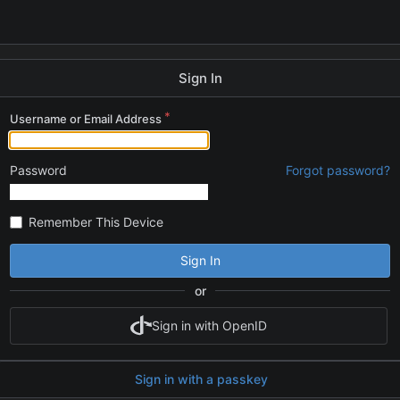
Sign In
Username or Email Address
Password
Forgot password?
Remember This Device
Sign In
or
Sign in with OpenID
Sign in with a passkey