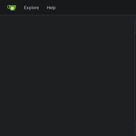
Explore
Help