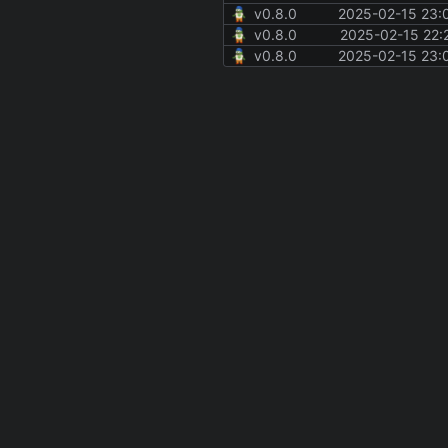
v0.8.0
2025-02-15 23:
v0.8.0
2025-02-15 22:
v0.8.0
2025-02-15 23: