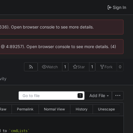
Sign In
0636). Open browser console to see more details.
.js @ 4:89257). Open browser console to see more details. (4)
1
1
0
Watch
Star
Fork
vity
Add File
T
Raw
Permalink
Normal View
History
Unescape
d to 
`cmdLists`