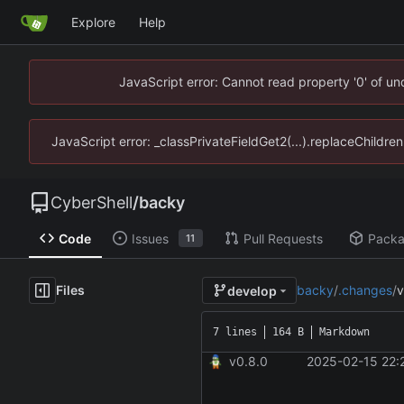
Explore
Help
JavaScript error: Cannot read property '0' of u
JavaScript error: _classPrivateFieldGet2(...).replaceChildre
CyberShell
/
backy
Code
Issues
Pull Requests
Pack
11
Files
backy
/
.changes
/
v
develop
7 lines
164 B
Markdown
v0.8.0
2025-02-15 22: