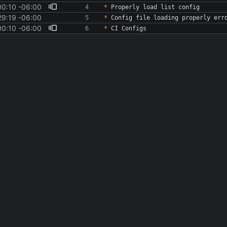
00:10 -06:00
*
29:19 -06:00
*
00:10 -06:00
*