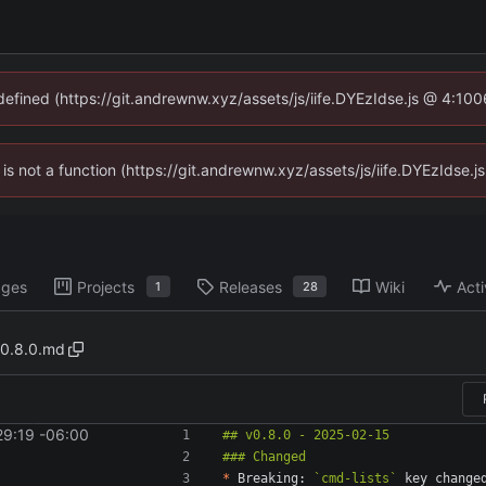
ndefined (https://git.andrewnw.xyz/assets/js/iife.DYEzIdse.js @ 4:10
n is not a function (https://git.andrewnw.xyz/assets/js/iife.DYEzIdse
ages
Projects
Releases
Wiki
Acti
1
28
0.8.0.md
29:19 -06:00
*
 Breaking: 
`cmd-lists`
 key change