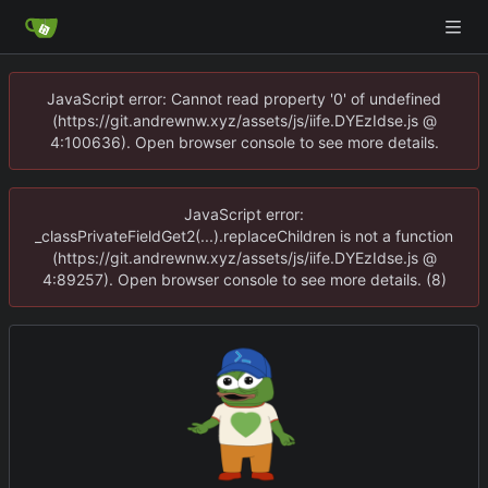
JavaScript error: Cannot read property '0' of undefined
(https://git.andrewnw.xyz/assets/js/iife.DYEzIdse.js @
4:100636). Open browser console to see more details.
JavaScript error:
_classPrivateFieldGet2(...).replaceChildren is not a function
(https://git.andrewnw.xyz/assets/js/iife.DYEzIdse.js @
4:89257). Open browser console to see more details. (8)