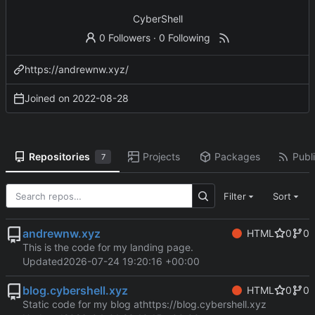
CyberShell
0 Followers
·
0 Following
https://andrewnw.xyz/
Joined on
2022-08-28
Repositories
Projects
Packages
Publi
7
Filter
Sort
andrewnw.xyz
HTML
0
0
This is the code for my landing page.
Updated
2026-07-24 19:20:16 +00:00
blog.cybershell.xyz
HTML
0
0
Static code for my blog at
https://blog.cybershell.xyz