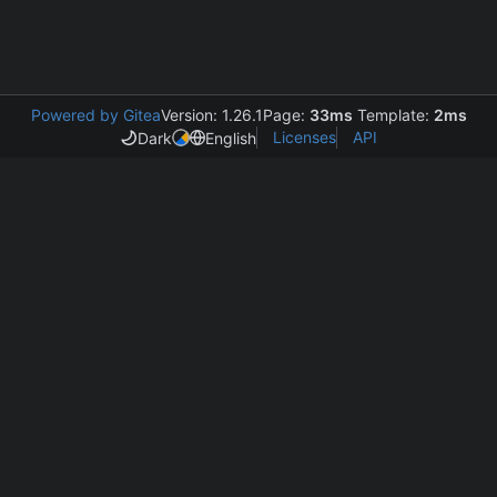
Powered by Gitea
Version: 1.26.1
Page:
33ms
Template:
2ms
Licenses
API
Dark
English