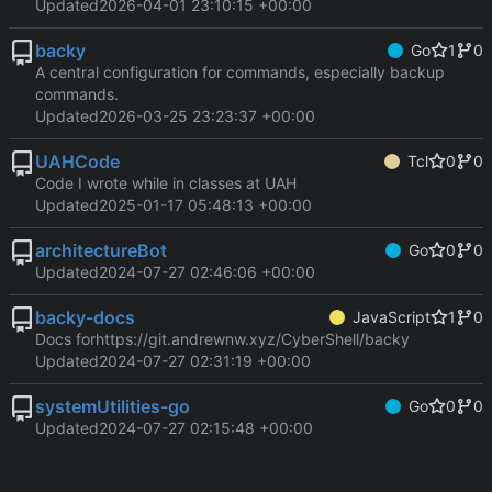
Updated
2026-04-01 23:10:15 +00:00
backy
Go
1
0
A central configuration for commands, especially backup
commands.
Updated
2026-03-25 23:23:37 +00:00
UAHCode
Tcl
0
0
Code I wrote while in classes at UAH
Updated
2025-01-17 05:48:13 +00:00
architectureBot
Go
0
0
Updated
2024-07-27 02:46:06 +00:00
backy-docs
JavaScript
1
0
Docs for
https://git.andrewnw.xyz/CyberShell/backy
Updated
2024-07-27 02:31:19 +00:00
systemUtilities-go
Go
0
0
Updated
2024-07-27 02:15:48 +00:00