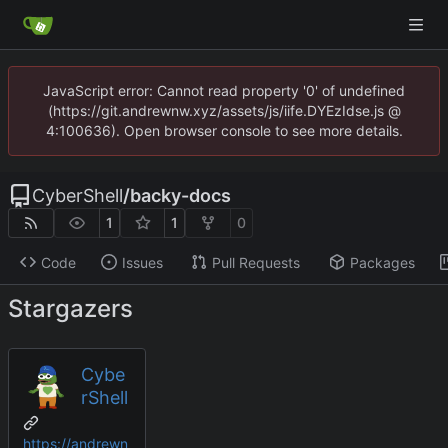
JavaScript error: Cannot read property '0' of undefined
(https://git.andrewnw.xyz/assets/js/iife.DYEzIdse.js @
4:100636). Open browser console to see more details.
CyberShell
/
backy-docs
1
1
0
Code
Issues
Pull Requests
Packages
Stargazers
Cybe
rShell
https://andrewn