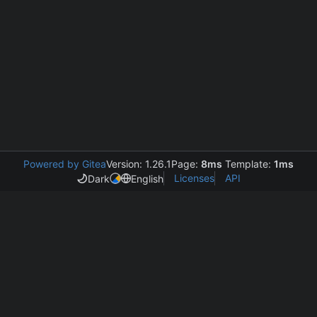
Powered by Gitea
Version: 1.26.1
Page:
8ms
Template:
1ms
Licenses
API
Dark
English