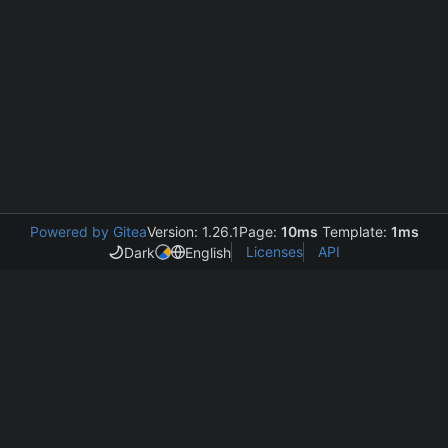
Powered by Gitea
Version: 1.26.1
Page:
10ms
Template:
1ms
Licenses
API
Dark
English