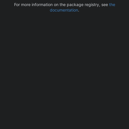
For more information on the package registry, see
the
documentation
.