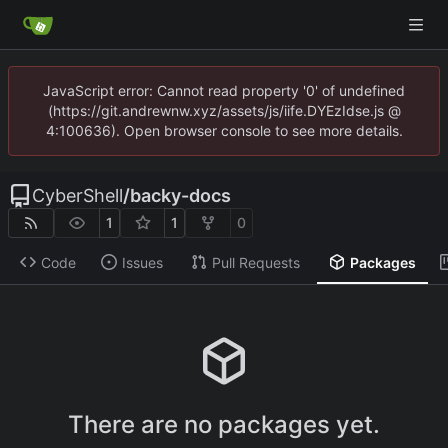
JavaScript error: Cannot read property '0' of undefined
(https://git.andrewnw.xyz/assets/js/iife.DYEzIdse.js @
4:100636). Open browser console to see more details.
CyberShell
/
backy-docs
1
1
0
Code
Issues
Pull Requests
Packages
There are no packages yet.