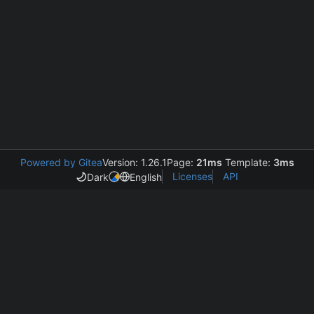
Powered by Gitea
Version: 1.26.1
Page:
21ms
Template:
3ms
Licenses
API
Dark
English