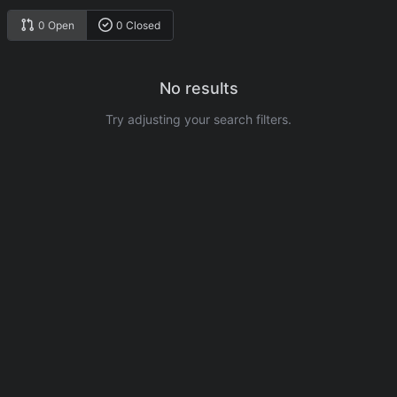
0 Open
0 Closed
No results
Try adjusting your search filters.