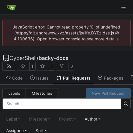
JavaScript error: Cannot read property '0' of undefined
(https://git.andrewnw.xyz/assets/js/iife.DYEzIdse.js @
4:100636). Open browser console to see more details.
CyberShell
/
backy-docs
1
1
0
Code
Issues
Pull Requests
Packages
Labels
Milestones
New Pull Request
Label
Milestone
Project
Author
Assignee
Sort