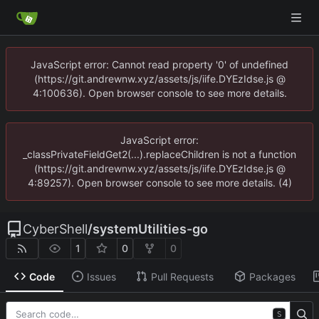
JavaScript error: Cannot read property '0' of undefined
(https://git.andrewnw.xyz/assets/js/iife.DYEzIdse.js @
4:100636). Open browser console to see more details.
JavaScript error:
_classPrivateFieldGet2(...).replaceChildren is not a function
(https://git.andrewnw.xyz/assets/js/iife.DYEzIdse.js @
4:89257). Open browser console to see more details. (4)
CyberShell
/
systemUtilities-go
1
0
0
Code
Issues
Pull Requests
Packages
S