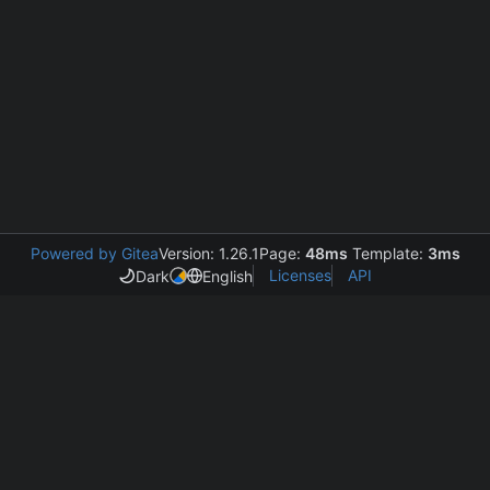
Powered by Gitea
Version: 1.26.1
Page:
48ms
Template:
3ms
Licenses
API
Dark
English