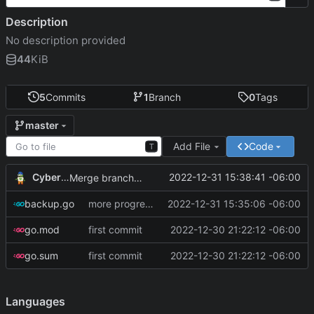
Description
No description provided
44
KiB
5
Commits
1
Branch
0
Tags
master
Add File
Code
T
CyberShell
2022-12-31 15:38:41 -06:00
Merge branch 'master' of git.andrewnw.xyz:CyberShell/systemUtilities-go
backup.go
more progress on reading config file
2022-12-31 15:35:06 -06:00
go.mod
first commit
2022-12-30 21:22:12 -06:00
go.sum
first commit
2022-12-30 21:22:12 -06:00
Languages