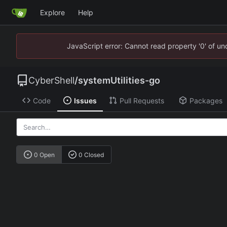
Explore
Help
JavaScript error: Cannot read property '0' of u
CyberShell
/
systemUtilities-go
Code
Issues
Pull Requests
Packages
0 Open
0 Closed