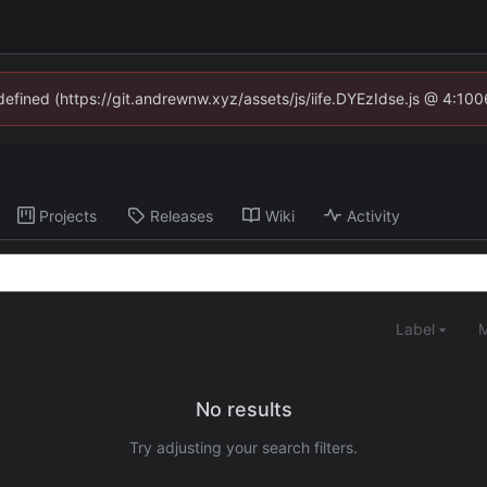
ndefined (https://git.andrewnw.xyz/assets/js/iife.DYEzIdse.js @ 4:10
Projects
Releases
Wiki
Activity
Label
M
No results
Try adjusting your search filters.