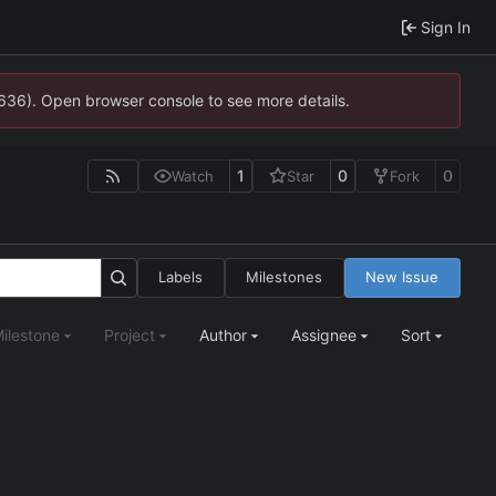
Sign In
0636). Open browser console to see more details.
1
0
0
Watch
Star
Fork
Labels
Milestones
New Issue
ilestone
Project
Author
Assignee
Sort