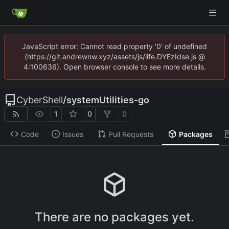
JavaScript error: Cannot read property '0' of undefined
(https://git.andrewnw.xyz/assets/js/iife.DYEzIdse.js @
4:100636). Open browser console to see more details.
CyberShell
/
systemUtilities-go
1
0
0
Code
Issues
Pull Requests
Packages
There are no packages yet.