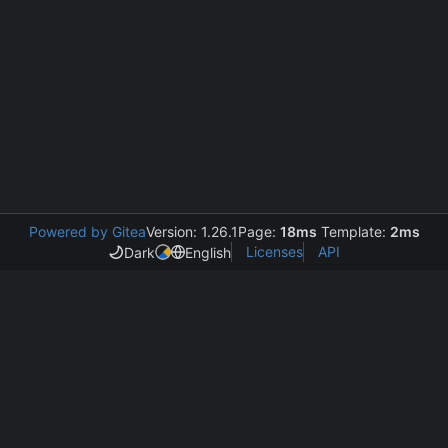
Powered by Gitea
Version: 1.26.1
Page:
18ms
Template:
2ms
Licenses
API
Dark
English