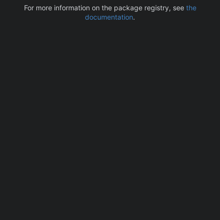
For more information on the package registry, see
the
documentation
.