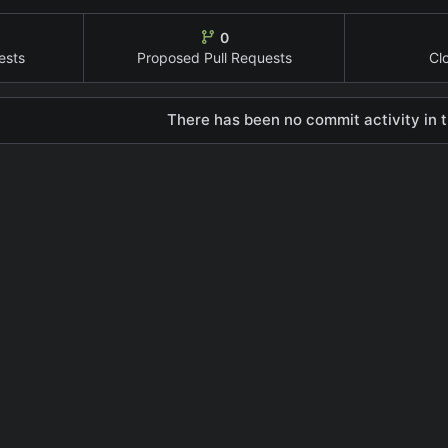
0
ests
Proposed Pull Requests
Cl
There has been no commit activity in t