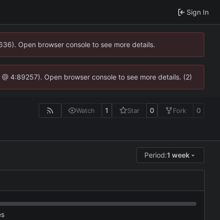
Sign In
0636). Open browser console to see more details.
.js @ 4:89257). Open browser console to see more details. (2)
1
0
0
Watch
Star
Fork
Period:
1 week
es