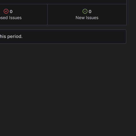
0
0
osed Issues
New Issues
his period.