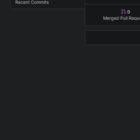
Recent Commits
0
Merged Pull Requ