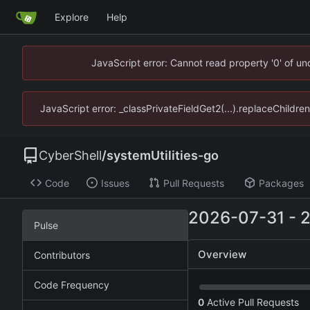
Explore
Help
JavaScript error: Cannot read property '0' of u
JavaScript error: _classPrivateFieldGet2(...).replaceChildre
CyberShell
/
systemUtilities-go
Code
Issues
Pull Requests
Packages
2026-07-31
-
Pulse
Overview
Contributors
Code Frequency
0
Active Pull Requests