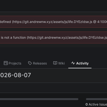
ndefined (https://git.andrewnw.xyz/assets/js/iife.DYEzIdse.js @ 4:10
n is not a function (https://git.andrewnw.xyz/assets/js/iife.DYEzIdse
Projects
Releases
Wiki
Activity
2026-08-07
0
Active Issu