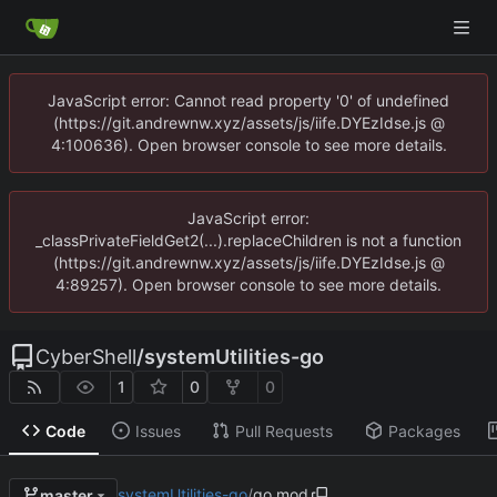
JavaScript error: Cannot read property '0' of undefined
(https://git.andrewnw.xyz/assets/js/iife.DYEzIdse.js @
4:100636). Open browser console to see more details.
JavaScript error:
_classPrivateFieldGet2(...).replaceChildren is not a function
(https://git.andrewnw.xyz/assets/js/iife.DYEzIdse.js @
4:89257). Open browser console to see more details.
CyberShell
/
systemUtilities-go
1
0
0
Code
Issues
Pull Requests
Packages
systemUtilities-go
/
go.mod
master