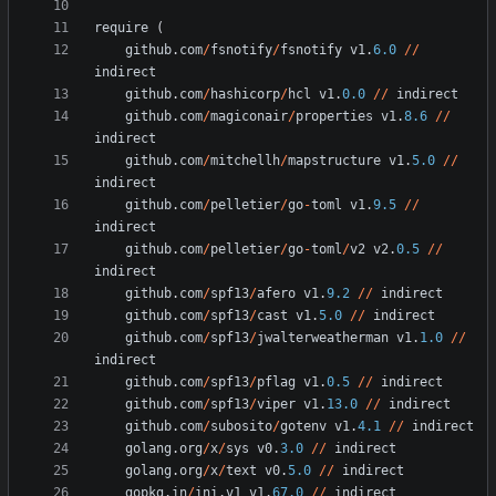
require
(
github
.
com
/
fsnotify
/
fsnotify
v1
.
6.0
/
/
indirect
github
.
com
/
hashicorp
/
hcl
v1
.
0.0
/
/
indirect
github
.
com
/
magiconair
/
properties
v1
.
8.6
/
/
indirect
github
.
com
/
mitchellh
/
mapstructure
v1
.
5.0
/
/
indirect
github
.
com
/
pelletier
/
go
-
toml
v1
.
9.5
/
/
indirect
github
.
com
/
pelletier
/
go
-
toml
/
v2
v2
.
0.5
/
/
indirect
github
.
com
/
spf13
/
afero
v1
.
9.2
/
/
indirect
github
.
com
/
spf13
/
cast
v1
.
5.0
/
/
indirect
github
.
com
/
spf13
/
jwalterweatherman
v1
.
1.0
/
/
indirect
github
.
com
/
spf13
/
pflag
v1
.
0.5
/
/
indirect
github
.
com
/
spf13
/
viper
v1
.
13.0
/
/
indirect
github
.
com
/
subosito
/
gotenv
v1
.
4.1
/
/
indirect
golang
.
org
/
x
/
sys
v0
.
3.0
/
/
indirect
golang
.
org
/
x
/
text
v0
.
5.0
/
/
indirect
gopkg
.
in
/
ini
.
v1
v1
.
67.0
/
/
indirect