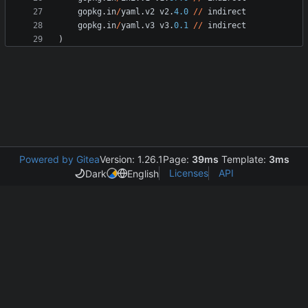
gopkg
.
in
/
yaml
.
v2
v2
.
4.0
/
/
indirect
gopkg
.
in
/
yaml
.
v3
v3
.
0.1
/
/
indirect
)
Powered by Gitea
Version: 1.26.1
Page:
39ms
Template:
3ms
Licenses
API
Dark
English