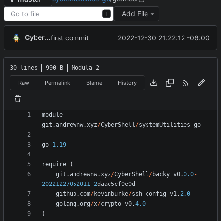
Add File
T
CyberShell
2022-12-30 21:22:12 -06:00
first commit
30 lines
990 B
Modula-2
Raw
Permalink
Blame
History
module
git
.
andrewnw
.
xyz
/
CyberShell
/
systemUtilities
-
go
go
1.19
require
(
git
.
andrewnw
.
xyz
/
CyberShell
/
backy
v0
.
0.0
-
20221227052011
-
2
daae5cf9e9d
github
.
com
/
kevinburke
/
ssh_config
v1
.
2.0
golang
.
org
/
x
/
crypto
v0
.
4.0
)