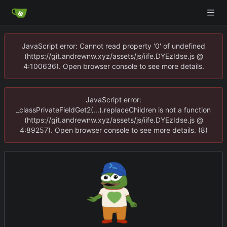
JavaScript error: Cannot read property '0' of undefined
(https://git.andrewnw.xyz/assets/js/iife.DYEzIdse.js @
4:100636). Open browser console to see more details.
JavaScript error:
_classPrivateFieldGet2(...).replaceChildren is not a function
(https://git.andrewnw.xyz/assets/js/iife.DYEzIdse.js @
4:89257). Open browser console to see more details. (8)