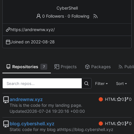
CyberShell
0 Followers
·
0 Following
https://andrewnw.xyz/
Joined on
2022-08-28
Repositories
Projects
Packages
Publi
7
Filter
Sort
andrewnw.xyz
HTML
0
0
This is the code for my landing page.
Updated
2026-07-24 19:20:16 +00:00
blog.cybershell.xyz
HTML
0
0
Static code for my blog at
https://blog.cybershell.xyz