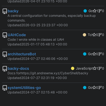
Updated
2026-04-01 23:10:15 +00:00
backy
Go
1
0
A central configuration for commands, especially backup
commands.
Updated
2026-03-25 23:23:37 +00:00
UAHCode
Tcl
0
0
Code I wrote while in classes at UAH
Updated
2025-01-17 05:48:13 +00:00
architectureBot
Go
0
0
Updated
2024-07-27 02:46:06 +00:00
backy-docs
JavaScript
1
0
Docs for
https://git.andrewnw.xyz/CyberShell/backy
Updated
2024-07-27 02:31:19 +00:00
systemUtilities-go
Go
0
0
Updated
2024-07-27 02:15:48 +00:00