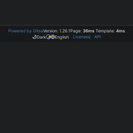
Powered by Gitea
Version: 1.26.1
Page:
36ms
Template:
4ms
Licenses
API
Dark
English