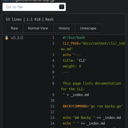
T
53 lines
1.1 KiB
Bash
Raw
Normal View
History
Unescape
v0.3.0
CLI_PAGE
=
"docs/content/cli/_ind
ex.md"
echo
title: "
CLI
This page lists documentation 
"
BACKYCOMMAND
=
"go run backy.go"
echo
"## Backy "
echo
" "