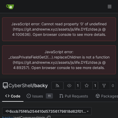
JavaScript error: Cannot read property '0' of undefined
(https://git.andrewnw.xyz/assets/js/iife.DYEzIdse.js @
4:100636). Open browser console to see more details.
JavaScript error:
_classPrivateFieldGet2(...).replaceChildren is not a function
(https://git.andrewnw.xyz/assets/js/iife.DYEzIdse.js @
4:89257). Open browser console to see more details.
CyberShell
/
backy
1
1
0
Code
Issues
Pull Requests
Package
11
6ccb75f4fa254410d57356179818d62f01c8b759
backy
/
getCommandHelp