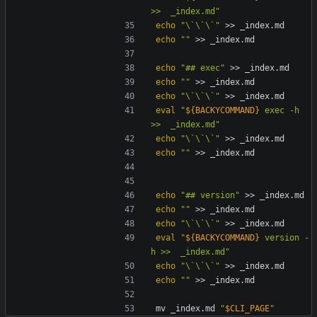
>>  _index.md
"
echo
"\`\`\`"
echo
""
echo
"## exec"
echo
""
echo
"\`\`\`"
eval
"
${
BACKYCOMMAND
}
 exec -h 
>>  _index.md
"
echo
"\`\`\`"
echo
""
echo
"## version"
echo
""
echo
"\`\`\`"
eval
"
${
BACKYCOMMAND
}
 version -
h >>  _index.md
"
echo
"\`\`\`"
echo
""
mv _index.md 
"
$CLI_PAGE
"