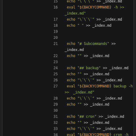
echo
"\`\`\`"
eval
"
${
BACKYCOMMAND
}
 -h >>  
_index.md
"
echo
"\`\`\`"
echo
" "
echo
"# Subcommands"
 >> 
echo
""
echo
"## backup"
echo
""
echo
"\`\`\`"
eval
"
${
BACKYCOMMAND
}
 backup -h 
>>  _index.md
"
echo
"\`\`\`"
echo
""
echo
"## cron"
echo
""
echo
"\`\`\`"
eval
"
${
BACKYCOMMAND
}
 cron -h 