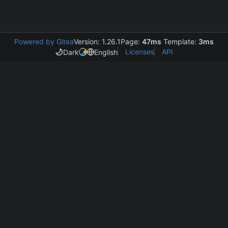
Powered by Gitea
Version: 1.26.1
Page:
47ms
Template:
3ms
Licenses
API
Dark
English