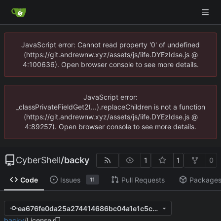
JavaScript error: Cannot read property '0' of undefined
(https://git.andrewnw.xyz/assets/js/iife.DYEzIdse.js @
4:100636). Open browser console to see more details.
JavaScript error:
_classPrivateFieldGet2(...).replaceChildren is not a function
(https://git.andrewnw.xyz/assets/js/iife.DYEzIdse.js @
4:89257). Open browser console to see more details.
CyberShell
/
backy
1
1
0
Code
Issues
Pull Requests
Package
11
ea676fe0da25a274414686bc04a1e1c5c5260974
backy
/
License