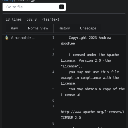
T
13 lines
582 B
Plaintext
Raw
Normal View
History
Unescape
A runnable command
   Copyright 2023 Andrew 
   Licensed under the Apache 
License, Version 2.0 (the 
   you may not use this file 
except in compliance with the 
   You may obtain a copy of the 
http://www.apache.org/licenses/L