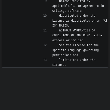
   Unless required by 
applicable law or agreed to in 
   distributed under the 
License is distributed on an "AS 
   WITHOUT WARRANTIES OR 
CONDITIONS OF ANY KIND, either 
   See the License for the 
specific language governing 
   limitations under the 