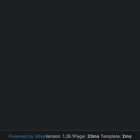
Powered by Gitea
Version: 1.26.1
Page:
33ms
Template:
2ms