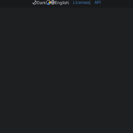
Licenses
API
Dark
English