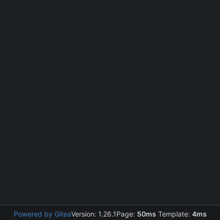
Powered by Gitea
Version: 1.26.1
Page:
50ms
Template:
4ms