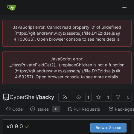
JavaScript error: Cannot read property '0' of undefined
(https://git.andrewnw.xyz/assets/js/iife.DYEzIdse.js @
4:100636). Open browser console to see more details.
JavaScript error:
_classPrivateFieldGet2(...).replaceChildren is not a function
(https://git.andrewnw.xyz/assets/js/iife.DYEzIdse.js @
4:89257). Open browser console to see more details.
CyberShell
/
backy
1
1
0
Code
Issues
Pull Requests
Package
11
v0.9.0
Browse Source