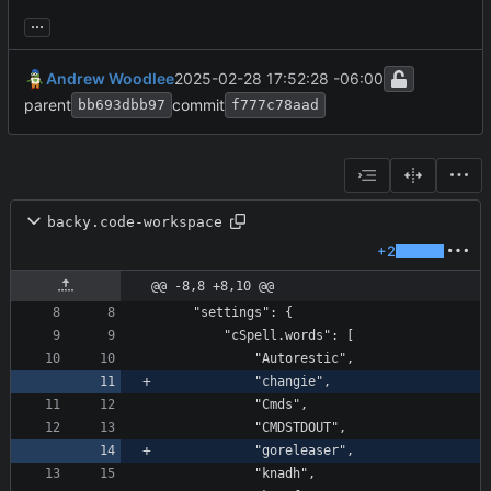
...
Andrew Woodlee
2025-02-28 17:52:28 -06:00
parent
commit
bb693dbb97
f777c78aad
backy.code-workspace
+2
@@ -8,8 +8,10 @@