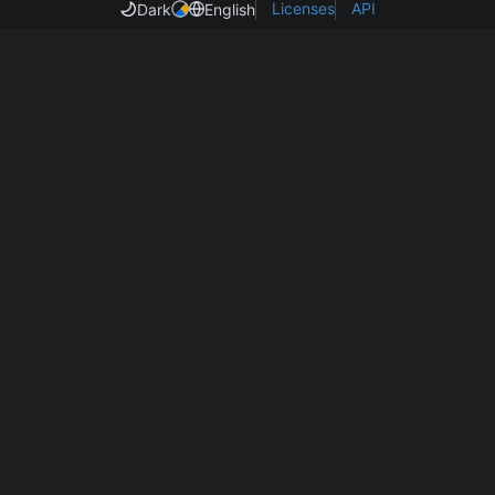
Licenses
API
Dark
English