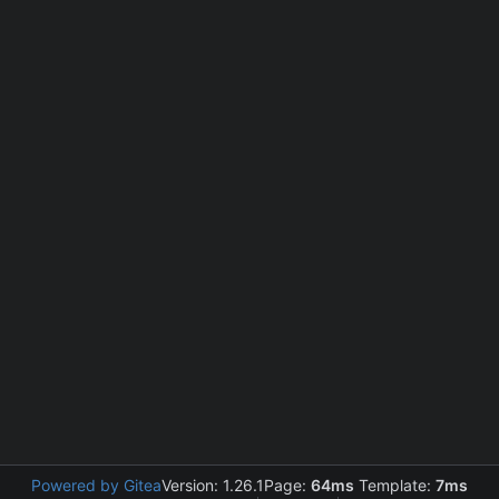
Powered by Gitea
Version: 1.26.1
Page:
64ms
Template:
7ms