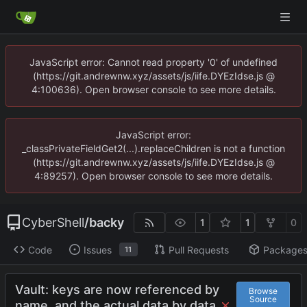
JavaScript error: Cannot read property '0' of undefined
(https://git.andrewnw.xyz/assets/js/iife.DYEzIdse.js @
4:100636). Open browser console to see more details.
JavaScript error:
_classPrivateFieldGet2(...).replaceChildren is not a function
(https://git.andrewnw.xyz/assets/js/iife.DYEzIdse.js @
4:89257). Open browser console to see more details.
CyberShell
/
backy
1
1
0
Code
Issues
Pull Requests
Package
11
Vault: keys are now referenced by
Browse
Source
name, and the actual data by data