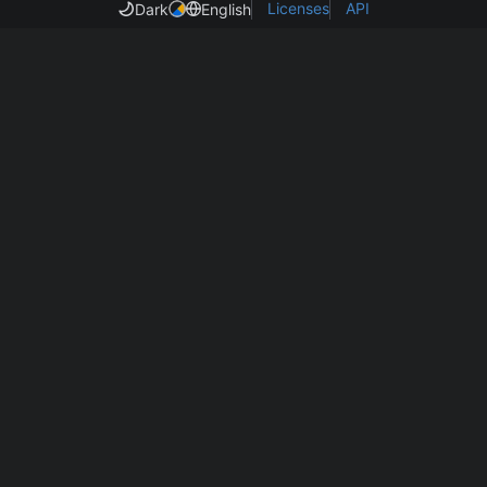
Licenses
API
Dark
English