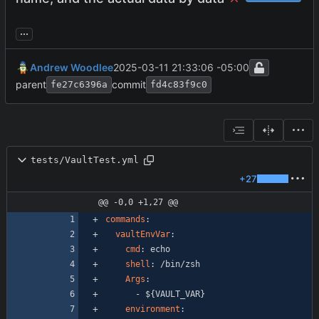
...
Andrew Woodlee
2025-03-11 21:33:06 -05:00
parent
commit
fe27c6396a
fd4c83f9c0
tests/VaultTest.yml
+27
@@ -0,0 +1,27 @@
commands
:
vaultEnvVar
:
cmd
:
echo
shell
:
/bin/zsh
Args
:
- 
${VAULT_VAR}
environment
: