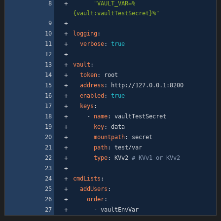
"VAULT_VAR=%
{vault:vaultTestSecret}%"
logging
:
verbose
:
true
vault
:
token
:
root
address
:
http://127.0.0.1:8200
enabled
:
true
keys
:
- 
name
:
vaultTestSecret
key
:
data
mountpath
:
secret
path
:
test/var
type
:
KVv2
# KVv1 or KVv2
cmdLists
:
addUsers
:
order
:
- 
vaultEnvVar