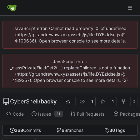
JavaScript error: Cannot read property '0' of undefined
(https://git.andrewnw.xyz/assets/js/iife.DYEzIdse.js @
4:100636). Open browser console to see more details.
JavaScript error:
_classPrivateFieldGet2(...).replaceChildren is not a function
(https://git.andrewnw.xyz/assets/js/iife.DYEzIdse.js @
4:89257). Open browser console to see more details. (2)
CyberShell
/
backy
1
1
0
Code
Issues
Pull Requests
Package
11
268
Commits
6
Branches
30
Tags