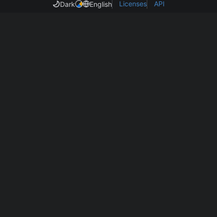
Licenses
API
Dark
English