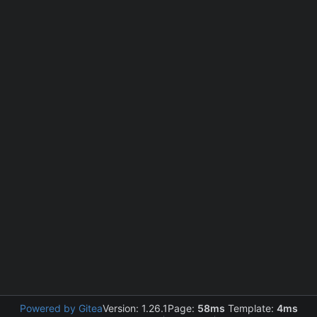
Powered by Gitea
Version: 1.26.1
Page:
58ms
Template:
4ms