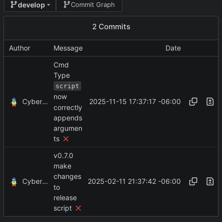
develop
Commit Graph
2 Commits
Author
Message
Date
Cmd
Type
script
now
CyberShell
2025-11-15 17:37:17 -06:00
correctly
appends
argumen
ts
v0.7.0
make
changes
CyberShell
2025-02-11 21:37:42 -06:00
to
release
script