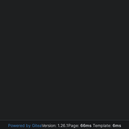
Powered by Gitea
Version: 1.26.1
Page:
66ms
Template:
6ms