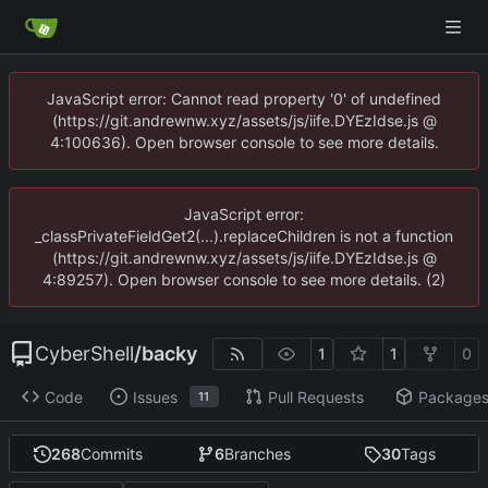
JavaScript error: Cannot read property '0' of undefined
(https://git.andrewnw.xyz/assets/js/iife.DYEzIdse.js @
4:100636). Open browser console to see more details.
JavaScript error:
_classPrivateFieldGet2(...).replaceChildren is not a function
(https://git.andrewnw.xyz/assets/js/iife.DYEzIdse.js @
4:89257). Open browser console to see more details. (2)
CyberShell
/
backy
1
1
0
Code
Issues
Pull Requests
Package
11
268
Commits
6
Branches
30
Tags