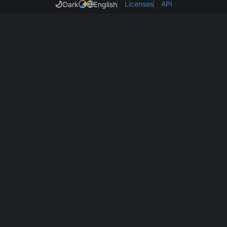
Licenses
API
Dark
English