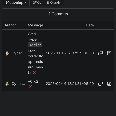
develop
Commit Graph
2 Commits
Author
Message
Date
Cmd
Type
script
now
CyberShell
2025-11-15 17:37:17 -06:00
correctly
appends
argumen
ts
v0.7.2
CyberShell
2025-02-14 12:21:21 -06:00