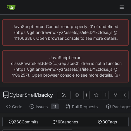
JavaScript error: Cannot read property '0' of undefined
(https://git.andrewnw.xyz/assets/js/iife.DYEzIdse.js @
4:100636). Open browser console to see more details.
JavaScript error:
_classPrivateFieldGet2(...).replaceChildren is not a function
(https://git.andrewnw.xyz/assets/js/iife.DYEzIdse.js @
4:89257). Open browser console to see more details. (9)
CyberShell
/
backy
1
1
0
Code
Issues
Pull Requests
Package
11
268
Commits
6
Branches
30
Tags