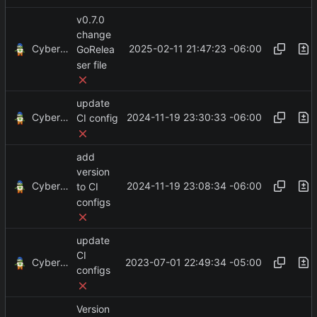
v0.7.0
change
CyberShell
2025-02-11 21:47:23 -06:00
GoRelea
ser file
update
CyberShell
2024-11-19 23:30:33 -06:00
CI config
add
version
CyberShell
2024-11-19 23:08:34 -06:00
to CI
configs
update
CI
CyberShell
2023-07-01 22:49:34 -05:00
configs
Version