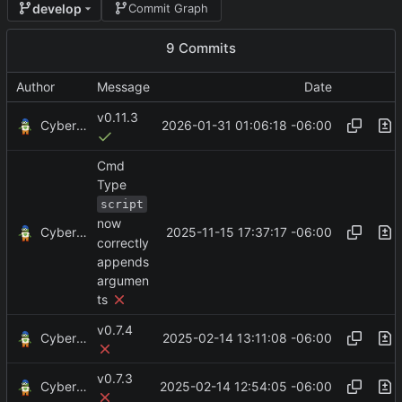
develop
Commit Graph
9 Commits
Author
Message
Date
v0.11.3
CyberShell
2026-01-31 01:06:18 -06:00
Cmd
Type
script
now
CyberShell
2025-11-15 17:37:17 -06:00
correctly
appends
argumen
ts
v0.7.4
CyberShell
2025-02-14 13:11:08 -06:00
v0.7.3
CyberShell
2025-02-14 12:54:05 -06:00