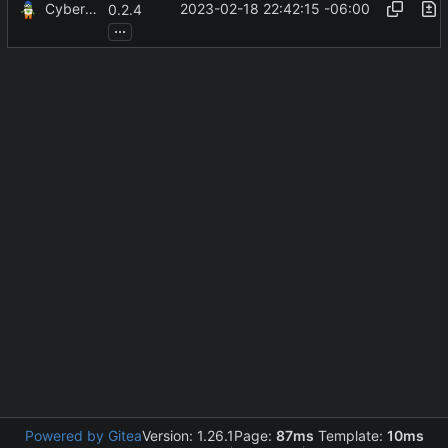
CyberShell
2023-02-18 22:42:15 -06:00
0.2.4
...
Powered by Gitea
Version: 1.26.1
Page:
87ms
Template:
10ms