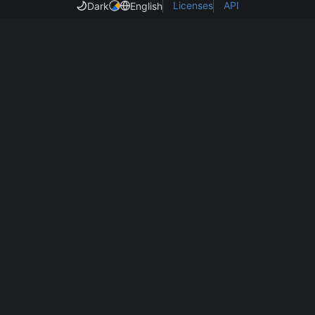
Licenses
API
Dark
English