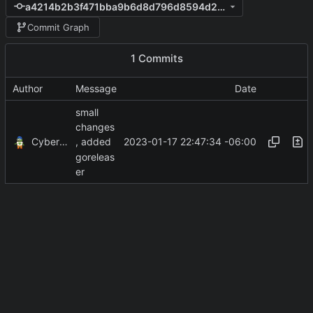
a4214b2b3f471bba9b6d8d796d8594d2e7ef020b
Commit Graph
1 Commits
Author
Message
Date
small
changes
CyberShell
2023-01-17 22:47:34 -06:00
, added
goreleas
er