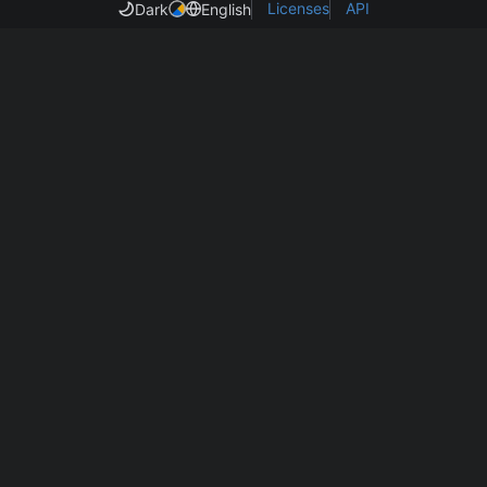
Licenses
API
Dark
English