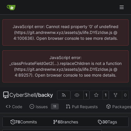
JavaScript error: Cannot read property '0' of undefined
(https://git.andrewnw.xyz/assets/js/iife.DYEzIdse.js @
4:100636). Open browser console to see more details.
JavaScript error:
_classPrivateFieldGet2(...).replaceChildren is not a function
(https://git.andrewnw.xyz/assets/js/iife.DYEzIdse.js @
4:89257). Open browser console to see more details.
CyberShell
/
backy
1
1
0
Code
Issues
Pull Requests
Package
11
78
Commits
6
Branches
30
Tags