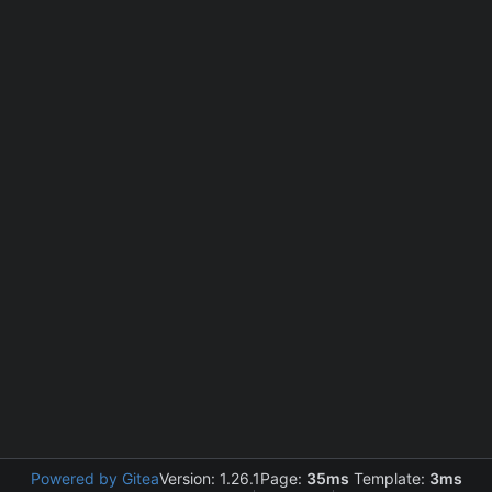
Powered by Gitea
Version: 1.26.1
Page:
35ms
Template:
3ms