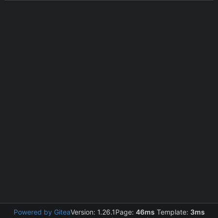
Powered by Gitea
Version: 1.26.1
Page:
46ms
Template:
3ms