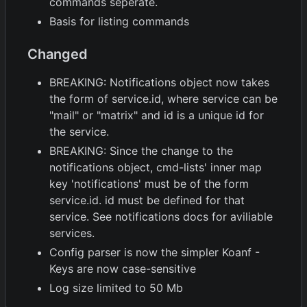
commands seperate.
Basis for listing commands
Changed
BREAKING: Notifications object now takes
the form of service.id, where service can be
"mail" or "matrix" and id is a unique id for
the service.
BREAKING: Since the change to the
notifications object, cmd-lists' inner map
key 'notifications' must be of the form
service.id. id must be defined for that
service. See notifications docs for aviliable
services.
Config parser is now the simpler Koanf -
Keys are now case-sensitive
Log size limited to 50 Mb