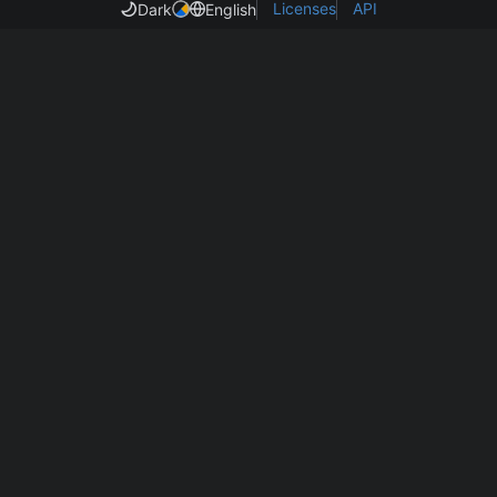
Licenses
API
Dark
English