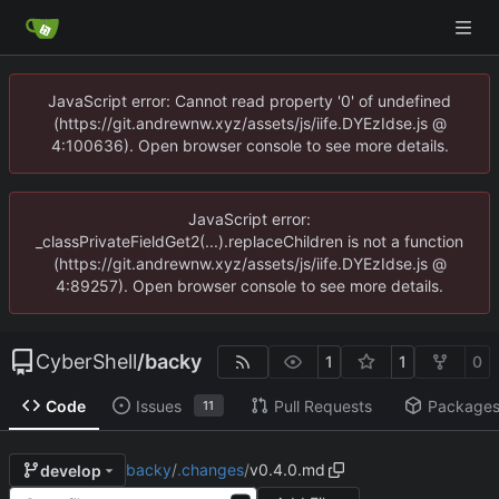
JavaScript error: Cannot read property '0' of undefined
(https://git.andrewnw.xyz/assets/js/iife.DYEzIdse.js @
4:100636). Open browser console to see more details.
JavaScript error:
_classPrivateFieldGet2(...).replaceChildren is not a function
(https://git.andrewnw.xyz/assets/js/iife.DYEzIdse.js @
4:89257). Open browser console to see more details.
CyberShell
/
backy
1
1
0
Code
Issues
Pull Requests
Package
11
backy
/
.changes
/
v0.4.0.md
develop