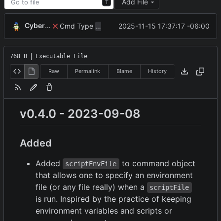
Add File
T
CyberShell
Cmd Type
now correctly appends argu
2025-11-15 17:37:17 -06:00
script
768 B
Executable File
Raw
Permalink
Blame
History
v0.4.0 - 2023-09-08
Added
Added
to command object
scriptEnvFile
that allows one to specify an environment
file (or any file really) when a
scriptFile
is run. Inspired by the practice of keeping
environment variables and scripts or