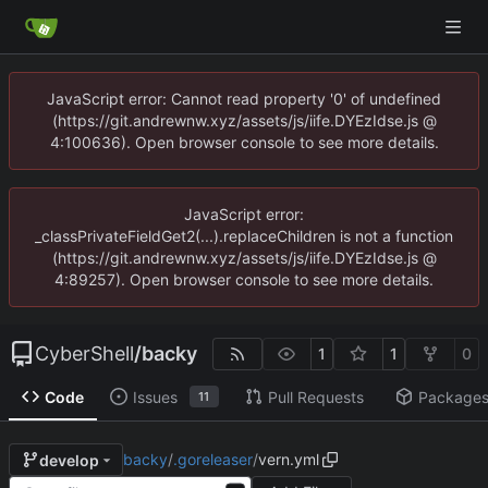
JavaScript error: Cannot read property '0' of undefined
(https://git.andrewnw.xyz/assets/js/iife.DYEzIdse.js @
4:100636). Open browser console to see more details.
JavaScript error:
_classPrivateFieldGet2(...).replaceChildren is not a function
(https://git.andrewnw.xyz/assets/js/iife.DYEzIdse.js @
4:89257). Open browser console to see more details.
CyberShell
/
backy
1
1
0
Code
Issues
Pull Requests
Package
11
backy
/
.goreleaser
/
vern.yml
develop