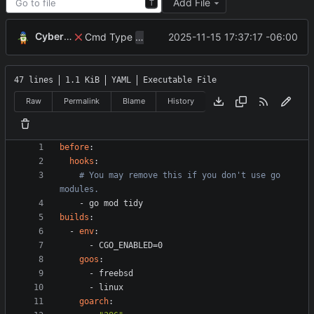
Add File
T
CyberShell
Cmd Type
now correctly appends argu
2025-11-15 17:37:17 -06:00
script
47 lines
1.1 KiB
YAML
Executable File
Raw
Permalink
Blame
History
before
:
hooks
:
# You may remove this if you don't use go 
modules.
- 
go mod tidy
builds
:
- 
env
:
- 
CGO_ENABLED=0
goos
:
- 
freebsd
- 
linux
goarch
: