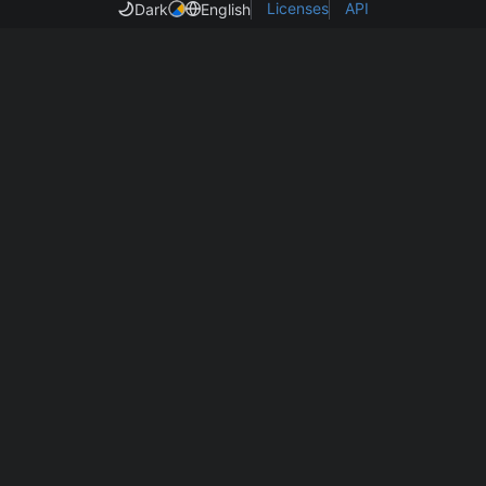
Licenses
API
Dark
English