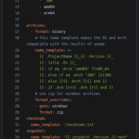
- 
"386"
- 
amd64
- 
arm64
archives
:
- 
format
:
binary
# this name template makes the OS and Arch 
compatible with the results of uname.
name_template
:
>-
      {{- if .Arm }}v{{ .Arm }}{{ end }}
# use zip for windows archives
format_overrides
:
- 
goos
:
windows
format
:
zip
checksum
:
name_template
:
'checksums.txt'
snapshot
:
name_template
:
"{{ incpatch .Version }}-next"