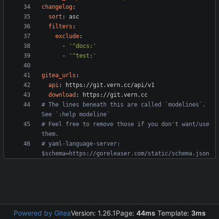
changelog
:
sort
:
asc
filters
:
exclude
:
- 
'^docs:'
- 
'^test:'
gitea_urls
:
api
:
https://git.vern.cc/api/v1
download
:
https://git.vern.cc
# The lines beneath this are called `modelines`. 
See `:help modeline`
# Feel free to remove those if you don't want/use 
them.
# yaml-language-server: 
$schema=https://goreleaser.com/static/schema.json
Powered by Gitea
Version: 1.26.1
Page:
44ms
Template:
3ms