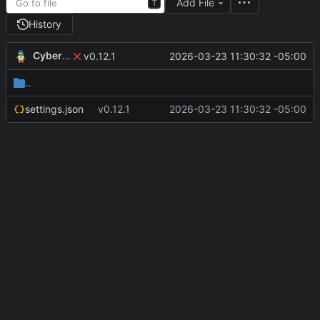
Add File
T
History
CyberShell
2026-03-23 11:30:32 -05:00
v0.12.1
..
settings.json
v0.12.1
2026-03-23 11:30:32 -05:00