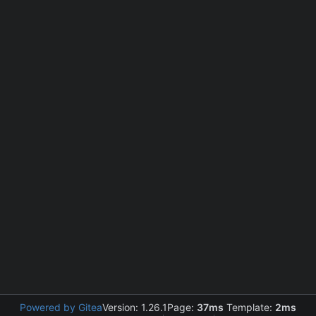
Powered by Gitea
Version: 1.26.1
Page:
37ms
Template:
2ms