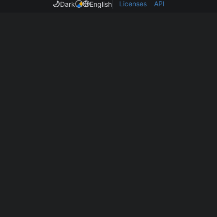
Licenses
API
Dark
English