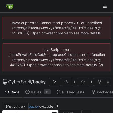
JavaScript error: Cannot read property '0' of undefined
(https://git.andrewnw.xyz/assets/js/iife.DYEzIdse.js @
4:100636). Open browser console to see more details.
JavaScript error:
_classPrivateFieldGet2(...).replaceChildren is not a function
(https://git.andrewnw.xyz/assets/js/iife.DYEzIdse.js @
4:89257). Open browser console to see more details. (2)
CyberShell
/
backy
1
1
0
Code
Issues
Pull Requests
Package
11
backy
/
.vscode
develop