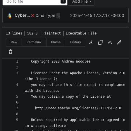
Add File
T
CyberShell
Cmd Type
now correctly appends argu
2025-11-15 17:37:17 -06:00
script
13 lines
582 B
Plaintext
Executable File
Raw
Permalink
Blame
History
   Licensed under the Apache License, Version 2.0 
   you may not use this file except in compliance 
   Unless required by applicable law or agreed to 