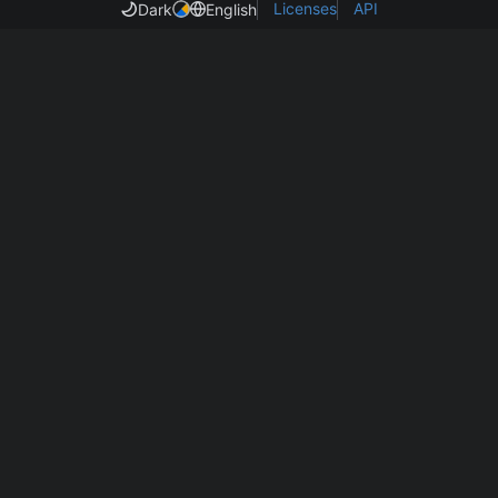
Licenses
API
Dark
English