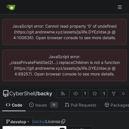
JavaScript error: Cannot read property '0' of undefined
(https://git.andrewnw.xyz/assets/js/iife.DYEzIdse.js @
4:100636). Open browser console to see more details.
JavaScript error:
_classPrivateFieldGet2(...).replaceChildren is not a function
(https://git.andrewnw.xyz/assets/js/iife.DYEzIdse.js @
4:89257). Open browser console to see more details.
CyberShell
/
backy
1
1
0
Code
Issues
Pull Requests
Package
11
backy
/
License
develop