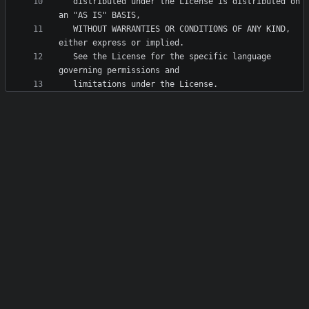
   distributed under the License is distributed on 
   WITHOUT WARRANTIES OR CONDITIONS OF ANY KIND, 
   See the License for the specific language 
   limitations under the License.