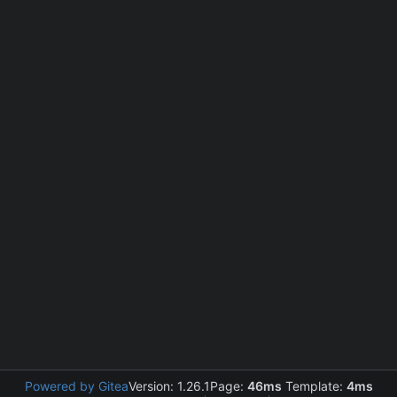
Powered by Gitea
Version: 1.26.1
Page:
46ms
Template:
4ms