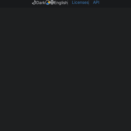
Licenses
API
Dark
English