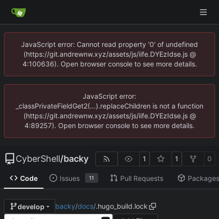
JavaScript error: Cannot read property '0' of undefined
(https://git.andrewnw.xyz/assets/js/iife.DYEzIdse.js @
4:100636). Open browser console to see more details.
JavaScript error:
_classPrivateFieldGet2(...).replaceChildren is not a function
(https://git.andrewnw.xyz/assets/js/iife.DYEzIdse.js @
4:89257). Open browser console to see more details.
CyberShell
/
backy
1
1
0
Code
Issues
Pull Requests
Package
11
backy
/
docs
/
.hugo_build.lock
develop