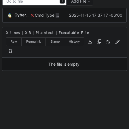
Add File
T
CyberShell
Cmd Type
now correctly appends argu
2025-11-15 17:37:17 -06:00
script
0 lines
0 B
Plaintext
Executable File
Raw
Permalink
Blame
History
The file is empty.