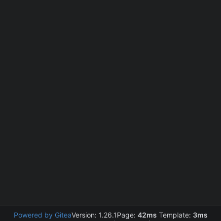
Powered by Gitea
Version: 1.26.1
Page:
42ms
Template:
3ms