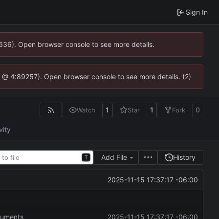
Sign In
0636). Open browser console to see more details.
.js @ 4:89257). Open browser console to see more details. (2)
1
1
0
Watch
Star
Fork
vity
Add File
History
T
2025-11-15 17:37:17 -06:00
guments
2025-11-15 17:37:17 -06:00