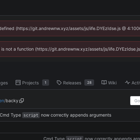
ndefined (https://git.andrewnw.xyz/assets/js/iife.DYEzIdse.js @ 4:10
n is not a function (https://git.andrewnw.xyz/assets/js/iife.DYEzIdse
ages
Projects
Releases
Wiki
Acti
1
28
en
/
backy
Cmd Type
now correctly appends arguments
script
Cmd Type
now correctly appends ar
script