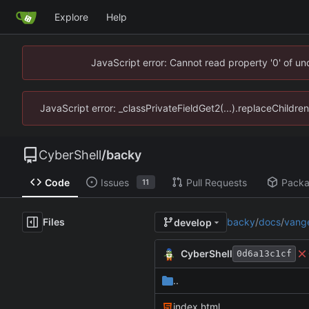
Explore
Help
JavaScript error: Cannot read property '0' of u
JavaScript error: _classPrivateFieldGet2(...).replaceChildre
CyberShell
/
backy
Code
Issues
Pull Requests
Pack
11
Files
backy
/
docs
/
vang
develop
CyberShell
0d6a13c1cf
..
index.html