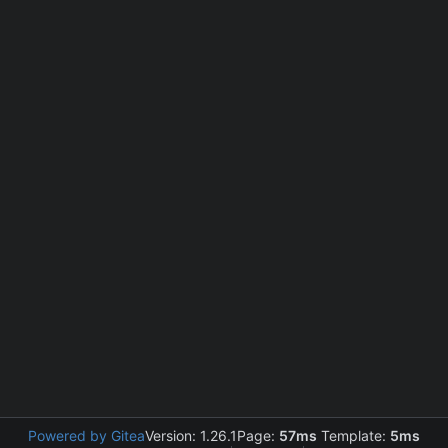
Powered by Gitea
Version: 1.26.1
Page:
57ms
Template:
5ms