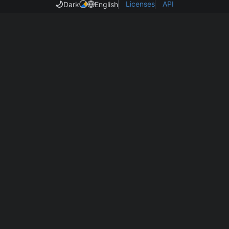
Licenses
API
Dark
English