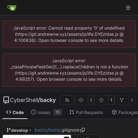
JavaScript error: Cannot read property '0' of undefined
(https://git.andrewnw.xyz/assets/js/iife.DYEzIdse.js @
4:100636). Open browser console to see more details.
JavaScript error:
_classPrivateFieldGet2(...).replaceChildren is not a function
(https://git.andrewnw.xyz/assets/js/iife.DYEzIdse.js @
4:89257). Open browser console to see more details.
CyberShell
/
backy
1
1
0
Code
Issues
Pull Requests
Package
11
backy
/
tests
/
.gitignore
develop