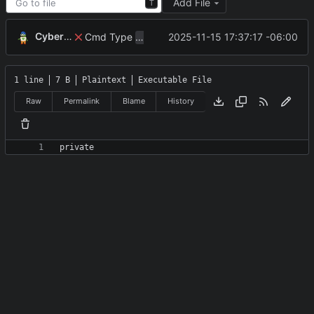
Add File
T
CyberShell
Cmd Type
now correctly appends argu
2025-11-15 17:37:17 -06:00
script
1 line
7 B
Plaintext
Executable File
Raw
Permalink
Blame
History
private