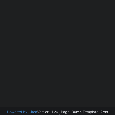
Powered by Gitea
Version: 1.26.1
Page:
36ms
Template:
2ms