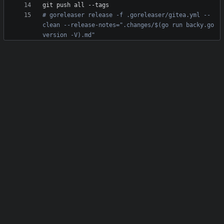
# goreleaser release -f .goreleaser/gitea.yml --
clean --release-notes=".changes/$(go run backy.go 
version -V).md"