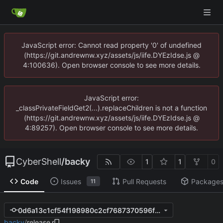
JavaScript error: Cannot read property '0' of undefined
(https://git.andrewnw.xyz/assets/js/iife.DYEzIdse.js @
4:100636). Open browser console to see more details.
JavaScript error:
_classPrivateFieldGet2(...).replaceChildren is not a function
(https://git.andrewnw.xyz/assets/js/iife.DYEzIdse.js @
4:89257). Open browser console to see more details.
CyberShell
/
backy
1
1
0
Code
Issues
Pull Requests
Package
11
0d6a13c1cf54f198980c2cf7687370596f5ed18f
backy
/
release