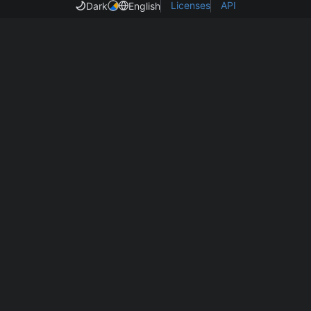
Licenses
API
Dark
English