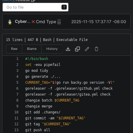
T
CyberShell
Cmd Type
now correctly appends argu
2025-11-15 17:37:17 -06:00
script
15 lines
447 B
Bash
Executable File
Raw
Blame
History
set
CURRENT_TAG
=
"
$(
go run backy.go version -V
)
"
changie batch 
$CURRENT_TAG
git commit -am 
"
$CURRENT_TAG
"
git tag 
"
$CURRENT_TAG
"