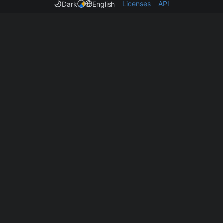
Licenses
API
Dark
English