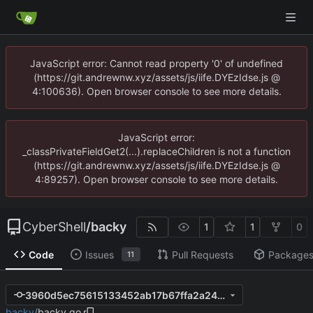
JavaScript error: Cannot read property '0' of undefined
(https://git.andrewnw.xyz/assets/js/iife.DYEzIdse.js @
4:100636). Open browser console to see more details.
JavaScript error:
_classPrivateFieldGet2(...).replaceChildren is not a function
(https://git.andrewnw.xyz/assets/js/iife.DYEzIdse.js @
4:89257). Open browser console to see more details.
CyberShell
/
backy
1
1
0
Code
Issues
Pull Requests
Package
11
3960d5ec75615133452ab17b67ffa2a241ff2025
backy
/
backy.go