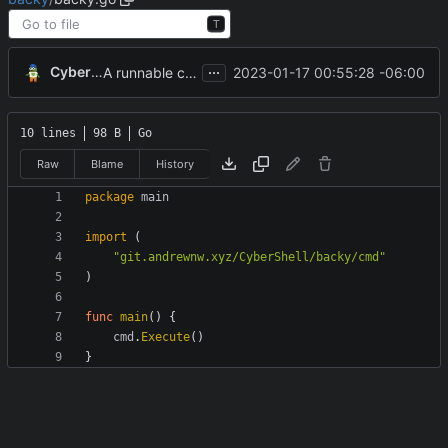
T
...
CyberShell
2023-01-17 00:55:28 -06:00
A runnable command
10 lines
98 B
Go
Raw
Blame
History
package
main
import
(
"git.andrewnw.xyz/CyberShell/backy/cmd"
)
func
main
(
)
{
cmd
.
Execute
(
)
}