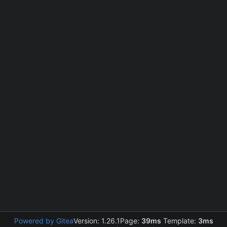
Powered by Gitea
Version: 1.26.1
Page:
39ms
Template:
3ms