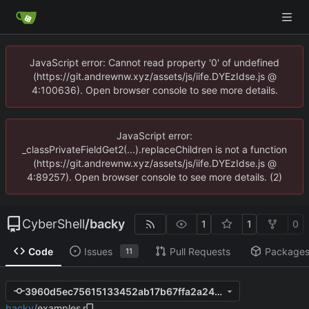
JavaScript error: Cannot read property '0' of undefined
(https://git.andrewnw.xyz/assets/js/iife.DYEzIdse.js @
4:100636). Open browser console to see more details.
JavaScript error:
_classPrivateFieldGet2(...).replaceChildren is not a function
(https://git.andrewnw.xyz/assets/js/iife.DYEzIdse.js @
4:89257). Open browser console to see more details. (2)
CyberShell
/
backy
1
1
0
Code
Issues
Pull Requests
Package
11
3960d5ec75615133452ab17b67ffa2a241ff2025
backy
/
examples