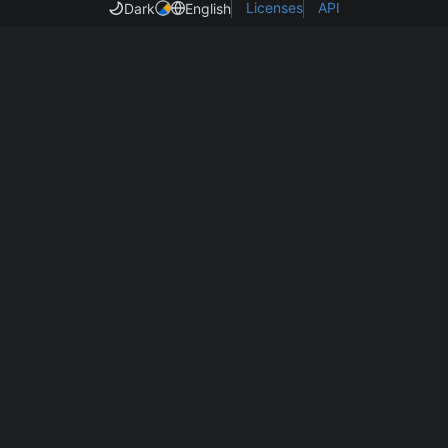
Licenses
API
Dark
English