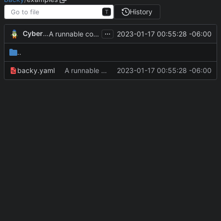
History
T
...
CyberShell
2023-01-17 00:55:28 -06:00
A runnable command
..
backy.yaml
A runnable command
2023-01-17 00:55:28 -06:00