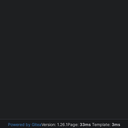
Powered by Gitea
Version: 1.26.1
Page:
33ms
Template:
3ms