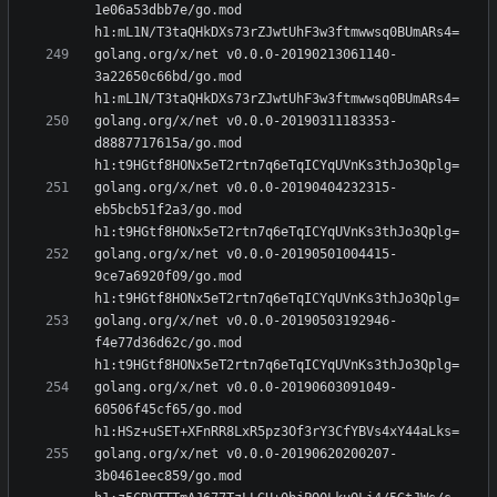
1e06a53dbb7e/go.mod 
golang.org/x/net v0.0.0-20190213061140-
3a22650c66bd/go.mod 
golang.org/x/net v0.0.0-20190311183353-
d8887717615a/go.mod 
golang.org/x/net v0.0.0-20190404232315-
eb5bcb51f2a3/go.mod 
golang.org/x/net v0.0.0-20190501004415-
9ce7a6920f09/go.mod 
golang.org/x/net v0.0.0-20190503192946-
f4e77d36d62c/go.mod 
golang.org/x/net v0.0.0-20190603091049-
60506f45cf65/go.mod 
golang.org/x/net v0.0.0-20190620200207-
3b0461eec859/go.mod 