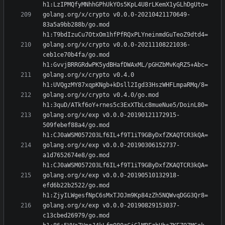
golang.org/x/crypto v0.0.0-20210421170649-
83a5a9bb288b/go.mod 
golang.org/x/crypto v0.0.0-20211108221036-
ceb1ce70b4fa/go.mod 
golang.org/x/crypto v0.4.0 
golang.org/x/crypto v0.4.0/go.mod 
golang.org/x/exp v0.0.0-20190121172915-
509febef88a4/go.mod 
golang.org/x/exp v0.0.0-20190306152737-
a1d7652674e8/go.mod 
golang.org/x/exp v0.0.0-20190510132918-
efd6b22b2522/go.mod 
golang.org/x/exp v0.0.0-20190829153037-
c13cbed26979/go.mod 