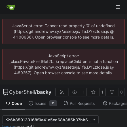
JavaScript error: Cannot read property '0' of undefined
(https://git.andrewnw.xyz/assets/js/iife.DYEzIdse.js @
4:100636). Open browser console to see more details.
JavaScript error:
_classPrivateFieldGet2(...).replaceChildren is not a function
(https://git.andrewnw.xyz/assets/js/iife.DYEzIdse.js @
4:89257). Open browser console to see more details.
CyberShell
/
backy
1
1
0
Code
Issues
Pull Requests
Package
11
6b859133168f0a41e5ed68b385b37bb66cbae2a4
backy
/
go.sum