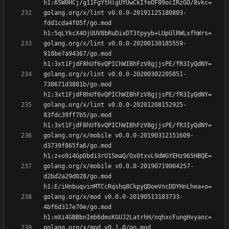
golang.org/x/lint v0.0.0-20191125180803-
fdd1cda4f05f/go.mod 
golang.org/x/lint v0.0.0-20200130185559-
910be7a94367/go.mod 
golang.org/x/lint v0.0.0-20200302205851-
738671d3881b/go.mod 
golang.org/x/lint v0.0.0-20201208152925-
83fdc39ff7b5/go.mod 
golang.org/x/mobile v0.0.0-20190312151609-
d3739f865fa6/go.mod 
golang.org/x/mobile v0.0.0-20190719004257-
d2bd2a29d028/go.mod 
golang.org/x/mod v0.0.0-20190513183733-
4bf6d317e70e/go.mod 
golang.org/x/mod v0.1.0/go.mod 