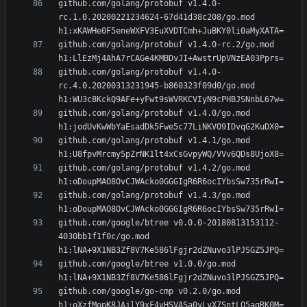
github.com/golang/protobuf v1.4.0-
rc.1.0.20200221234624-67d41d38c208/go.mod 
github.com/golang/protobuf v1.4.0-rc.2/go.mod 
github.com/golang/protobuf v1.4.0-
rc.4.0.20200313231945-b860323f09d0/go.mod 
github.com/golang/protobuf v1.4.0/go.mod 
github.com/golang/protobuf v1.4.1/go.mod 
github.com/golang/protobuf v1.4.2/go.mod 
github.com/golang/protobuf v1.4.3/go.mod 
github.com/google/btree v0.0.0-20180813153112-
4030bb1f1f0c/go.mod 
github.com/google/btree v1.0.0/go.mod 
github.com/google/go-cmp v0.2.0/go.mod 