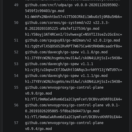
github.com/cncf/udpa/go v0.0.0-20201120205902-
5459f2c99403/go.mod 
github.com/coreos/go-systemd/v22 v22.3.3-
0.20220203105225-a9a7ef127534/go.mod 
github.com/cpuguy83/go-md2man/v2 v2.0.2/go.mod 
github.com/davecgh/go-spew v1.1.0/go.mod 
github.com/davecgh/go-spew v1.1.1 
github.com/davecgh/go-spew v1.1.1/go.mod 
github.com/envoyproxy/go-control-plane 
v0.9.0/go.mod 
github.com/envoyproxy/go-control-plane v0.9.1-
0.20191026205805-5f8ba28d4473/go.mod 
github.com/envoyproxy/go-control-plane 
v0.9.4/go.mod 