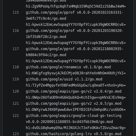
1a94d8640e99/go.mod 
github.com/google/pprof v0.0.0-20201023163331-
3e6fc7fc9c4c/go.mod 
github.com/google/pprof v0.0.0-20201203190320-
1bf35d6f28c2/go.mod 
github.com/google/pprof v0.0.0-20201218002935-
b9804c9f04c2/go.mod 
github.com/google/renameio v0.1.0/go.mod 
github.com/google/uuid v1.1.2/go.mod 
github.com/googleapis/gax-go/v2 v2.0.4/go.mod 
github.com/googleapis/gax-go/v2 v2.0.5/go.mod 
github.com/googleapis/google-cloud-go-testing 
v0.0.0-20200911160855-bcd43fbb19e8/go.mod 
github.com/hashicorp/golang-lru v0.5.0/go.mod 