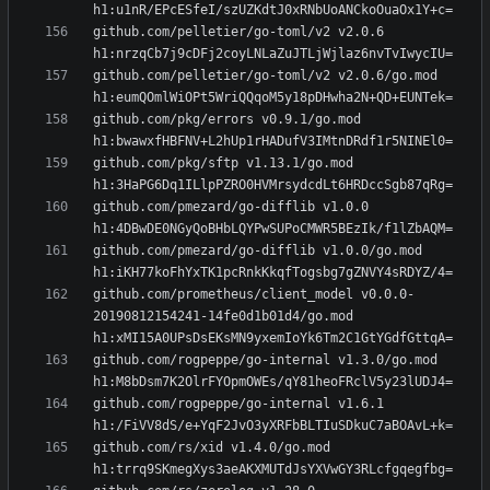
github.com/pelletier/go-toml/v2 v2.0.6 
github.com/pelletier/go-toml/v2 v2.0.6/go.mod 
github.com/pkg/errors v0.9.1/go.mod 
github.com/pkg/sftp v1.13.1/go.mod 
github.com/pmezard/go-difflib v1.0.0 
github.com/pmezard/go-difflib v1.0.0/go.mod 
github.com/prometheus/client_model v0.0.0-
20190812154241-14fe0d1b01d4/go.mod 
github.com/rogpeppe/go-internal v1.3.0/go.mod 
github.com/rogpeppe/go-internal v1.6.1 
github.com/rs/xid v1.4.0/go.mod 