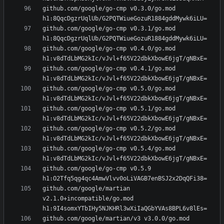
github.com/google/go-cmp v0.3.0/go.mod 
github.com/google/go-cmp v0.3.1/go.mod 
github.com/google/go-cmp v0.4.0/go.mod 
github.com/google/go-cmp v0.4.1/go.mod 
github.com/google/go-cmp v0.5.0/go.mod 
github.com/google/go-cmp v0.5.1/go.mod 
github.com/google/go-cmp v0.5.2/go.mod 
github.com/google/go-cmp v0.5.4/go.mod 
github.com/google/go-cmp v0.5.9 
github.com/google/martian 
v2.1.0+incompatible/go.mod 
github.com/google/martian/v3 v3.0.0/go.mod 