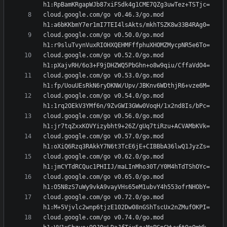
cloud.google.com/go v0.46.3/go.mod 
cloud.google.com/go v0.50.0/go.mod 
cloud.google.com/go v0.52.0/go.mod 
cloud.google.com/go v0.53.0/go.mod 
cloud.google.com/go v0.54.0/go.mod 
cloud.google.com/go v0.56.0/go.mod 
cloud.google.com/go v0.57.0/go.mod 
cloud.google.com/go v0.62.0/go.mod 
cloud.google.com/go v0.65.0/go.mod 
cloud.google.com/go v0.72.0/go.mod 
cloud.google.com/go v0.74.0/go.mod 