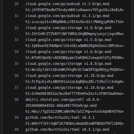
cloud.google.com/go/pubsub v1.2.0/go.mod 
cloud.google.com/go/pubsub v1.3.1/go.mod 
cloud.google.com/go/storage v1.0.0/go.mod 
cloud.google.com/go/storage v1.5.0/go.mod 
cloud.google.com/go/storage v1.6.0/go.mod 
cloud.google.com/go/storage v1.8.0/go.mod 
cloud.google.com/go/storage v1.10.0/go.mod 
cloud.google.com/go/storage v1.14.0/go.mod 
dmitri.shuralyov.com/gpu/mtl v0.0.0-
20190408044501-666a987793e9/go.mod 
github.com/BurntSushi/toml v0.3.1 
github.com/BurntSushi/toml v0.3.1/go.mod 