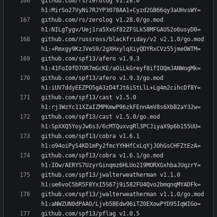
github.com/rs/zerolog v1.28.0 
github.com/rs/zerolog v1.28.0/go.mod 
github.com/russross/blackfriday/v2 v2.1.0/go.mod 
github.com/spf13/afero v1.9.3 
github.com/spf13/afero v1.9.3/go.mod 
github.com/spf13/cast v1.5.0 
github.com/spf13/cast v1.5.0/go.mod 
github.com/spf13/cobra v1.6.1 
github.com/spf13/cobra v1.6.1/go.mod 
github.com/spf13/jwalterweatherman v1.1.0 
github.com/spf13/jwalterweatherman v1.1.0/go.mod 
github.com/spf13/pflag v1.0.5 