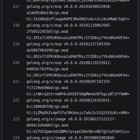
golang.org/x/exp v0.0.0-20191030013958-
a1ab85dbe136/go.mod 
golang.org/x/exp v0.0.0-20191129062945-
2f5052295587/go.mod 
golang.org/x/exp v0.0.0-20191227195350-
da58074b4299/go.mod 
golang.org/x/exp v0.0.0-20200119233911-
0405dc783f0a/go.mod 
golang.org/x/exp v0.0.0-20200207192155-
f17229e696bd/go.mod 
golang.org/x/exp v0.0.0-20200224162631-
6cc2880d07d6/go.mod 
golang.org/x/image v0.0.0-20190227222117-
0694c2d4d067/go.mod 
golang.org/x/image v0.0.0-20190802002840-