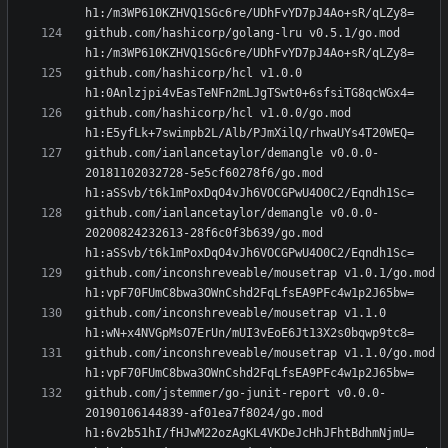
github.com/hashicorp/golang-lru v0.5.1/go.mod 
github.com/hashicorp/hcl v1.0.0 
github.com/hashicorp/hcl v1.0.0/go.mod 
github.com/ianlancetaylor/demangle v0.0.0-
20181102032728-5e5cf60278f6/go.mod 
github.com/ianlancetaylor/demangle v0.0.0-
20200824232613-28f6c0f3b639/go.mod 
github.com/inconshreveable/mousetrap v1.0.1/go.mod 
github.com/inconshreveable/mousetrap v1.1.0 
github.com/inconshreveable/mousetrap v1.1.0/go.mod 
github.com/jstemmer/go-junit-report v0.0.0-
20190106144839-af01ea7f8024/go.mod 