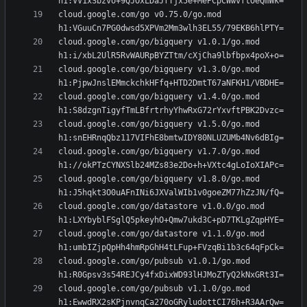
cloud.google.com/go v0.75.0/go.mod 
cloud.google.com/go/bigquery v1.0.1/go.mod 
cloud.google.com/go/bigquery v1.3.0/go.mod 
cloud.google.com/go/bigquery v1.4.0/go.mod 
cloud.google.com/go/bigquery v1.5.0/go.mod 
cloud.google.com/go/bigquery v1.7.0/go.mod 
cloud.google.com/go/bigquery v1.8.0/go.mod 
cloud.google.com/go/datastore v1.0.0/go.mod 
cloud.google.com/go/datastore v1.1.0/go.mod 
cloud.google.com/go/pubsub v1.0.1/go.mod 
cloud.google.com/go/pubsub v1.1.0/go.mod 