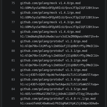
github.com/golang/mock v1.4.0/go.mod 
github.com/golang/mock v1.4.1/go.mod 
github.com/golang/mock v1.4.3/go.mod 
github.com/golang/mock v1.4.4/go.mod 
github.com/golang/protobuf v1.2.0/go.mod 
github.com/golang/protobuf v1.3.1/go.mod 
github.com/golang/protobuf v1.3.2/go.mod 
github.com/golang/protobuf v1.3.3/go.mod 
github.com/golang/protobuf v1.3.4/go.mod 
github.com/golang/protobuf v1.3.5/go.mod 
github.com/golang/protobuf v1.4.0-rc.1/go.mod 