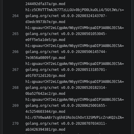
244492dfa37a/go.mod 
golang.org/x/net v0.0.0-20200324143707-
d3edc9973b7e/go.mod 
golang.org/x/net v0.0.0-20200501053045-
e0ff5e5a1de5/go.mod 
golang.org/x/net v0.0.0-20200506145744-
7e3656a0809f/go.mod 
golang.org/x/net v0.0.0-20200513185701-
a91f0712d120/go.mod 
golang.org/x/net v0.0.0-20200520182314-
0ba52f642ac2/go.mod 
golang.org/x/net v0.0.0-20200625001655-
4c5254603344/go.mod 
golang.org/x/net v0.0.0-20200707034311-
ab3426394381/go.mod 