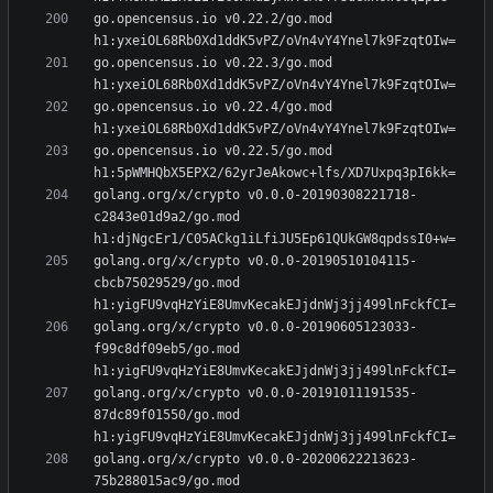
go.opencensus.io v0.22.2/go.mod 
go.opencensus.io v0.22.3/go.mod 
go.opencensus.io v0.22.4/go.mod 
go.opencensus.io v0.22.5/go.mod 
golang.org/x/crypto v0.0.0-20190308221718-
c2843e01d9a2/go.mod 
golang.org/x/crypto v0.0.0-20190510104115-
cbcb75029529/go.mod 
golang.org/x/crypto v0.0.0-20190605123033-
f99c8df09eb5/go.mod 
golang.org/x/crypto v0.0.0-20191011191535-
87dc89f01550/go.mod 
golang.org/x/crypto v0.0.0-20200622213623-
75b288015ac9/go.mod 