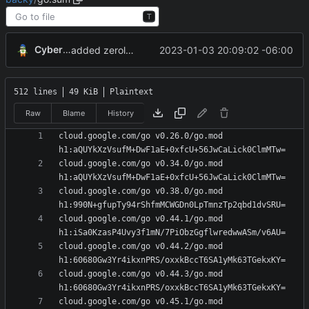
T
CyberShell
2023-01-03 20:09:02 -06:00
added zerolog
512 lines
49 KiB
Plaintext
Raw
Blame
History
cloud.google.com/go v0.26.0/go.mod 
cloud.google.com/go v0.34.0/go.mod 
cloud.google.com/go v0.38.0/go.mod 
cloud.google.com/go v0.44.1/go.mod 
cloud.google.com/go v0.44.2/go.mod 
cloud.google.com/go v0.44.3/go.mod 
cloud.google.com/go v0.45.1/go.mod 