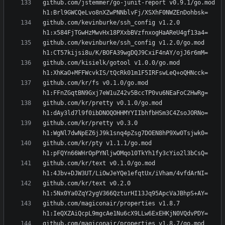
github.com/jstemmer/go-junit-report v0.9.1/go.mod 
github.com/kevinburke/ssh_config v1.2.0 
github.com/kevinburke/ssh_config v1.2.0/go.mod 
github.com/kisielk/gotool v1.0.0/go.mod 
github.com/kr/fs v0.1.0/go.mod 
github.com/kr/pretty v0.1.0/go.mod 
github.com/kr/pretty v0.3.0 
github.com/kr/pty v1.1.1/go.mod 
github.com/kr/text v0.1.0/go.mod 
github.com/kr/text v0.2.0 
github.com/magiconair/properties v1.8.7 
github.com/magiconair/properties v1.8.7/go.mod 