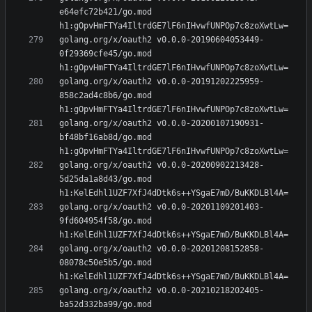
e64efc72b421/go.mod 
golang.org/x/oauth2 v0.0.0-20190604053449-
0f29369cfe45/go.mod 
golang.org/x/oauth2 v0.0.0-20191202225959-
858c2ad4c8b6/go.mod 
golang.org/x/oauth2 v0.0.0-20200107190931-
bf48bf16ab8d/go.mod 
golang.org/x/oauth2 v0.0.0-20200902213428-
5d25da1a8d43/go.mod 
golang.org/x/oauth2 v0.0.0-20201109201403-
9fd604954f58/go.mod 
golang.org/x/oauth2 v0.0.0-20201208152858-
08078c50e5b5/go.mod 
golang.org/x/oauth2 v0.0.0-20210218202405-
ba52d332ba99/go.mod 