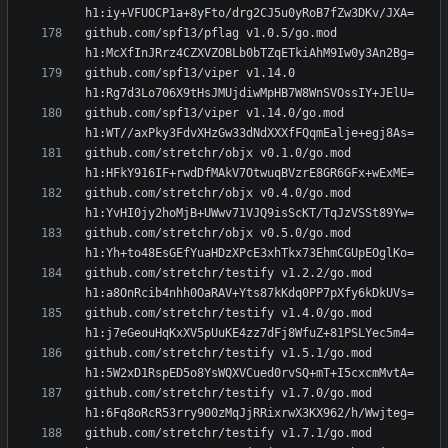
github.com/spf13/pflag v1.0.5/go.mod 
github.com/spf13/viper v1.14.0 
github.com/spf13/viper v1.14.0/go.mod 
github.com/stretchr/objx v0.1.0/go.mod 
github.com/stretchr/objx v0.4.0/go.mod 
github.com/stretchr/objx v0.5.0/go.mod 
github.com/stretchr/testify v1.2.2/go.mod 
github.com/stretchr/testify v1.4.0/go.mod 
github.com/stretchr/testify v1.5.1/go.mod 
github.com/stretchr/testify v1.7.0/go.mod 
github.com/stretchr/testify v1.7.1/go.mod 