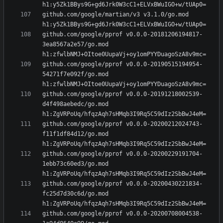
github.com/google/martian/v3 v3.1.0/go.mod 
github.com/google/pprof v0.0.0-20181206194817-
3ea8567a2e57/go.mod 
github.com/google/pprof v0.0.0-20190515194954-
54271f7e092f/go.mod 
github.com/google/pprof v0.0.0-20191218002539-
d4f498aebedc/go.mod 
github.com/google/pprof v0.0.0-20200212024743-
f11f1df84d12/go.mod 
github.com/google/pprof v0.0.0-20200229191704-
1ebb73c60ed3/go.mod 
github.com/google/pprof v0.0.0-20200430221834-
fc25d7d30c6d/go.mod 
github.com/google/pprof v0.0.0-20200708004538-