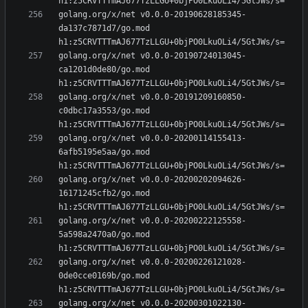
golang.org/x/net v0.0.0-20190628185345-
da137c7871d7/go.mod 
golang.org/x/net v0.0.0-20190724013045-
ca1201d0de80/go.mod 
golang.org/x/net v0.0.0-20191209160850-
c0dbc17a3553/go.mod 
golang.org/x/net v0.0.0-20200114155413-
6afb5195e5aa/go.mod 
golang.org/x/net v0.0.0-20200202094626-
16171245cfb2/go.mod 
golang.org/x/net v0.0.0-20200222125558-
5a598a2470a0/go.mod 
golang.org/x/net v0.0.0-20200226121028-
0de0cce0169b/go.mod 
golang.org/x/net v0.0.0-20200301022130-