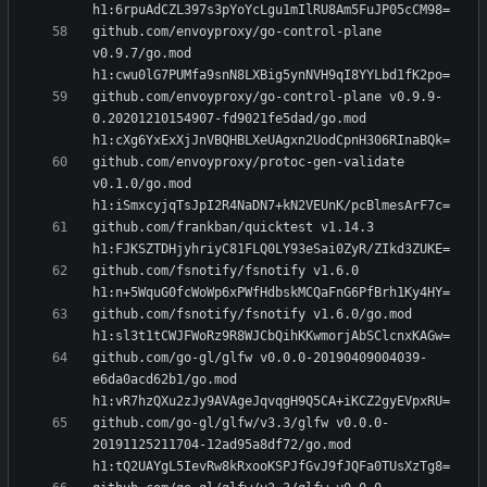
github.com/envoyproxy/go-control-plane 
v0.9.7/go.mod 
github.com/envoyproxy/go-control-plane v0.9.9-
0.20201210154907-fd9021fe5dad/go.mod 
github.com/envoyproxy/protoc-gen-validate 
v0.1.0/go.mod 
github.com/frankban/quicktest v1.14.3 
github.com/fsnotify/fsnotify v1.6.0 
github.com/fsnotify/fsnotify v1.6.0/go.mod 
github.com/go-gl/glfw v0.0.0-20190409004039-
e6da0acd62b1/go.mod 
github.com/go-gl/glfw/v3.3/glfw v0.0.0-
20191125211704-12ad95a8df72/go.mod 