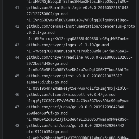
github.com/BurntSushi/xgb v0.0.0-20160522181843-
27f122750802/go.mod 
github.com/census-instrumentation/opencensus-proto 
v0.2.1/go.mod 
github.com/chzyer/logex v1.1.10/go.mod 
github.com/chzyer/readline v0.0.0-20180603132655-
2972be24d48e/go.mod 
github.com/chzyer/test v0.0.0-20180213035817-
a1ea475d72b1/go.mod 
github.com/client9/misspell v0.3.4/go.mod 
github.com/cncf/udpa/go v0.0.0-20191209042840-
269d4d468f6f/go.mod 
github.com/cncf/udpa/go v0.0.0-20200629203442-
efcf912fb354/go.mod 