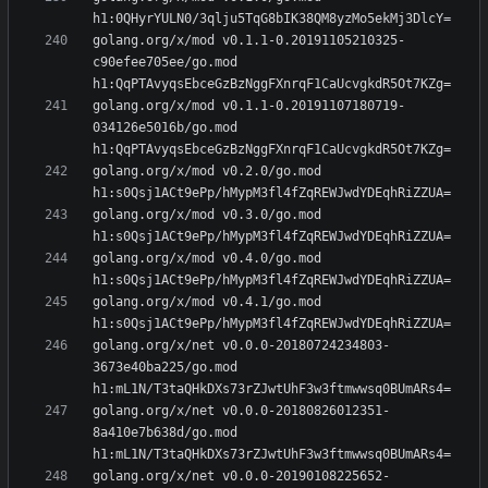
golang.org/x/mod v0.1.1-0.20191105210325-
c90efee705ee/go.mod 
golang.org/x/mod v0.1.1-0.20191107180719-
034126e5016b/go.mod 
golang.org/x/mod v0.2.0/go.mod 
golang.org/x/mod v0.3.0/go.mod 
golang.org/x/mod v0.4.0/go.mod 
golang.org/x/mod v0.4.1/go.mod 
golang.org/x/net v0.0.0-20180724234803-
3673e40ba225/go.mod 
golang.org/x/net v0.0.0-20180826012351-
8a410e7b638d/go.mod 
golang.org/x/net v0.0.0-20190108225652-