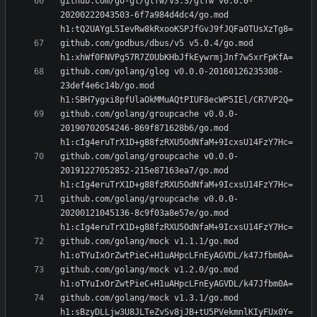
github.com/go-gl/glfw/v3.3/glfw v0.0.0-
20200222043503-6f7a984d4dc4/go.mod 
github.com/godbus/dbus/v5 v5.0.4/go.mod 
github.com/golang/glog v0.0.0-20160126235308-
23def4e6c14b/go.mod 
github.com/golang/groupcache v0.0.0-
20190702054246-869f871628b6/go.mod 
github.com/golang/groupcache v0.0.0-
20191227052852-215e87163ea7/go.mod 
github.com/golang/groupcache v0.0.0-
20200121045136-8c9f03a8e57e/go.mod 
github.com/golang/mock v1.1.1/go.mod 
github.com/golang/mock v1.2.0/go.mod 
github.com/golang/mock v1.3.1/go.mod 