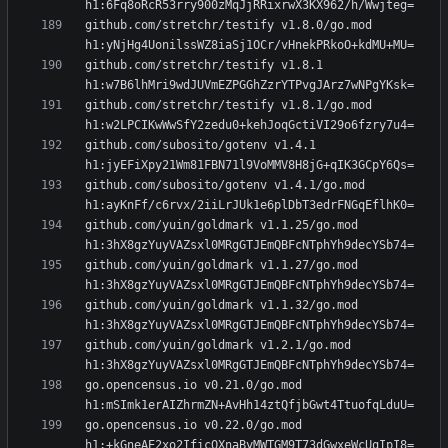
github.com/stretchr/testify v1.8.0/go.mod 
github.com/stretchr/testify v1.8.1 
github.com/stretchr/testify v1.8.1/go.mod 
github.com/subosito/gotenv v1.4.1 
github.com/subosito/gotenv v1.4.1/go.mod 
github.com/yuin/goldmark v1.1.25/go.mod 
github.com/yuin/goldmark v1.1.27/go.mod 
github.com/yuin/goldmark v1.1.32/go.mod 
github.com/yuin/goldmark v1.2.1/go.mod 
go.opencensus.io v0.21.0/go.mod 
go.opencensus.io v0.22.0/go.mod 