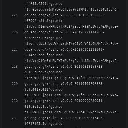
cff245a6509b/go.mod 
golang.org/x/lint v0.0.0-20181026193005-
c67002cb31c3/go.mod 
golang.org/x/lint v0.0.0-20190227174305-
5b3e6a55c961/go.mod 
golang.org/x/lint v0.0.0-20190301231843-
5614ed5bae6f/go.mod 
golang.org/x/lint v0.0.0-20190313153728-
d0100b6bd8b3/go.mod 
golang.org/x/lint v0.0.0-20190409202823-
959b441ac422/go.mod 
golang.org/x/lint v0.0.0-20190909230951-
414d861bb4ac/go.mod 
golang.org/x/lint v0.0.0-20190930215403-
16217165b5de/go.mod 