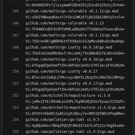
github.com/mattn/go-colorable v0.1.12/go.mod 
github.com/mattn/go-colorable v0.1.13 
github.com/mattn/go-colorable v0.1.13/go.mod 
github.com/mattn/go-isatty v0.0.14/go.mod 
github.com/mattn/go-isatty v0.0.16/go.mod 
github.com/mattn/go-isatty v0.0.17 
github.com/mattn/go-isatty v0.0.17/go.mod 
github.com/mitchellh/mapstructure v1.5.0 
github.com/mitchellh/mapstructure v1.5.0/go.mod 
github.com/pelletier/go-toml v1.9.5 
github.com/pelletier/go-toml v1.9.5/go.mod 