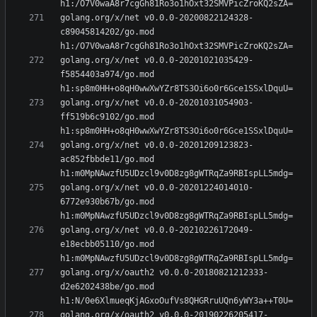
golang.org/x/net v0.0.0-20200822124328-
c89045814202/go.mod 
golang.org/x/net v0.0.0-20201021035429-
f5854403a974/go.mod 
golang.org/x/net v0.0.0-20201031054903-
ff519b6c9102/go.mod 
golang.org/x/net v0.0.0-20201209123823-
ac852fbbde11/go.mod 
golang.org/x/net v0.0.0-20201224014010-
6772e930b67b/go.mod 
golang.org/x/net v0.0.0-20210226172049-
e18ecbb05110/go.mod 
golang.org/x/oauth2 v0.0.0-20180821212333-
d2e6202438be/go.mod 
golang.org/x/oauth2 v0.0.0-20190226205417-