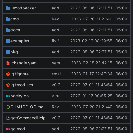
.woodpecker
added scriptEnvFile to command.commandName object
2023-08-06 22:27:51 -05:00
cmd
Revert "Revert "make remote commands run and not fail if an SSH session failed to be created""
2023-07-20 21:21:40 -05:00
docs
added scriptEnvFile to command.commandName object
2023-08-06 22:27:51 -05:00
examples
fix for remote host ports
2023-02-12 08:29:55 -06:00
pkg
added scriptEnvFile to command.commandName object
2023-08-06 22:27:51 -05:00
.changie.yaml
Version 0.2.4
2023-02-18 22:42:15 -06:00
.gitignore
small changes, added goreleaser
2023-01-17 22:47:34 -06:00
.gitmodules
v0.3.0
2023-07-01 21:46:54 -05:00
backy.go
A runnable command
2023-01-17 00:55:28 -06:00
CHANGELOG.md
Revert "Revert "make remote commands run and not fail if an SSH session failed to be created""
2023-07-20 21:21:40 -05:00
getCommandHelp
v0.3.0
2023-07-01 21:46:54 -05:00
go.mod
added scriptEnvFile to command.commandName object
2023-08-06 22:27:51 -05:00