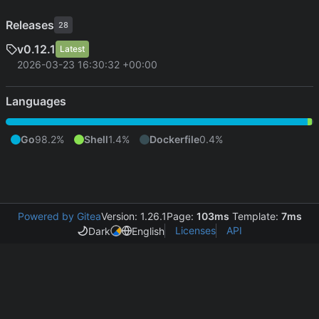
Releases
28
v0.12.1
Latest
2026-03-23 16:30:32 +00:00
Languages
Go
98.2%
Shell
1.4%
Dockerfile
0.4%
Powered by Gitea
Version: 1.26.1
Page:
103ms
Template:
7ms
Licenses
API
Dark
English