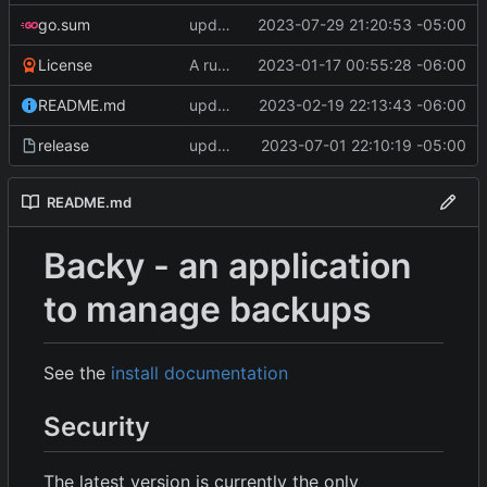
go.sum
update Go Deps, change log size to 50 MBs, clarify messages
2023-07-29 21:20:53 -05:00
License
A runnable command
2023-01-17 00:55:28 -06:00
README.md
update readme [CI SKIP]
2023-02-19 22:13:43 -06:00
release
update CI configs
2023-07-01 22:10:19 -05:00
README.md
Backy - an application
to manage backups
See the
install documentation
Security
The latest version is currently the only