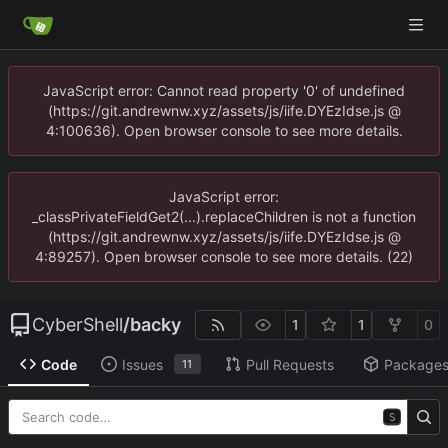
JavaScript error: Cannot read property '0' of undefined
(https://git.andrewnw.xyz/assets/js/iife.DYEzIdse.js @
4:100636). Open browser console to see more details.
JavaScript error:
_classPrivateFieldGet2(...).replaceChildren is not a function
(https://git.andrewnw.xyz/assets/js/iife.DYEzIdse.js @
4:89257). Open browser console to see more details. (22)
CyberShell
/
backy
1
1
0
Code
Issues
Pull Requests
Package
11
S