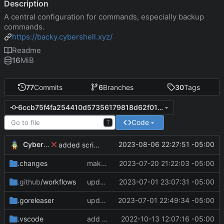
Description
A central configuration for commands, especially backup
commands.
https://backy.cybershell.xyz/
Readme
16
MiB
77
Commits
6
Branches
30
Tags
6ccb75f4fa254410d57356179818d62f01c8b759
Code
T
CyberShell
2023-08-06 22:27:51 -05:00
added scriptEnvFile to command.commandName object
.changes
make remote commands run and not fail if an SSH session failed to be created
2023-07-20 21:22:03 -05:00
.github
/workflows
update CI configs
2023-07-01 23:07:31 -05:00
.goreleaser
update CI configs
2023-07-01 22:49:34 -05:00
.vscode
add module
2022-10-13 12:07:16 -05:00