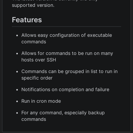
supported version.
Features
Allows easy configuration of executable
commands
Allows for commands to be run on many
hosts over SSH
Commands can be grouped in list to run in
specific order
Notifications on completion and failure
Run in cron mode
For any command, especially backup
commands