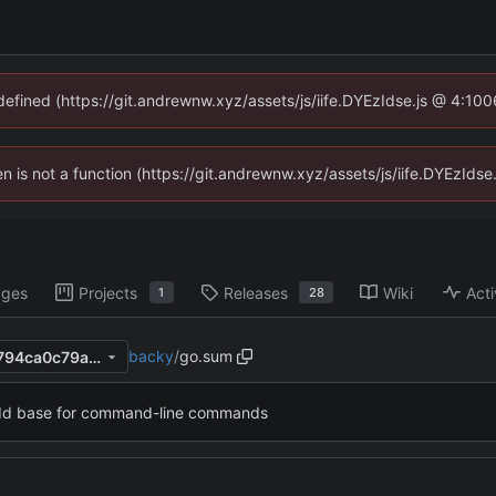
ndefined (https://git.andrewnw.xyz/assets/js/iife.DYEzIdse.js @ 4:10
ren is not a function (https://git.andrewnw.xyz/assets/js/iife.DYEzId
ages
Projects
Releases
Wiki
Acti
1
28
backy
/
go.sum
ab12b02dc948cdb4d8c545794ca0c79a9dc54e8e
dd base for command-line commands