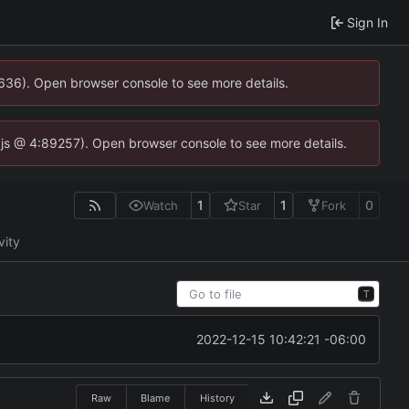
Sign In
0636). Open browser console to see more details.
se.js @ 4:89257). Open browser console to see more details.
1
1
0
Watch
Star
Fork
vity
T
2022-12-15 10:42:21 -06:00
Raw
Blame
History