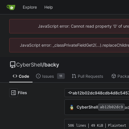
Explore
Help
JavaScript error: Cannot read property '0' of u
JavaScript error: _classPrivateFieldGet2(...).replaceChild
CyberShell
/
backy
Code
Issues
Pull Requests
Pack
11
Files
CyberShell
a
ab12b02dc9
506 lines
49 KiB
Plaintext