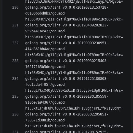
golang.org/x/lint v0.0.0-20190313153728-
d0100b6bd8b3/go.mod 
golang.org/x/lint v0.0.0-20190409202823-
959b441ac422/go.mod 
golang.org/x/lint v0.0.0-20190909230951-
414d861bb4ac/go.mod 
golang.org/x/lint v0.0.0-20190930215403-
16217165b5de/go.mod 
golang.org/x/lint v0.0.0-20191125180803-
fdd1cda4f05f/go.mod 
golang.org/x/lint v0.0.0-20200130185559-
910be7a94367/go.mod 
golang.org/x/lint v0.0.0-20200302205851-
738671d3881b/go.mod 
golang.org/x/lint v0.0.0-20201208152925-