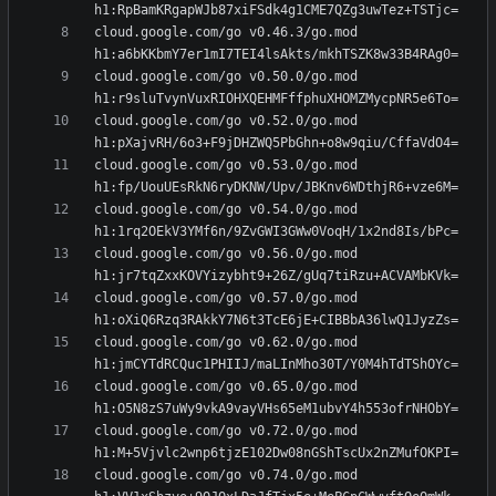
cloud.google.com/go v0.46.3/go.mod 
cloud.google.com/go v0.50.0/go.mod 
cloud.google.com/go v0.52.0/go.mod 
cloud.google.com/go v0.53.0/go.mod 
cloud.google.com/go v0.54.0/go.mod 
cloud.google.com/go v0.56.0/go.mod 
cloud.google.com/go v0.57.0/go.mod 
cloud.google.com/go v0.62.0/go.mod 
cloud.google.com/go v0.65.0/go.mod 
cloud.google.com/go v0.72.0/go.mod 
cloud.google.com/go v0.74.0/go.mod 