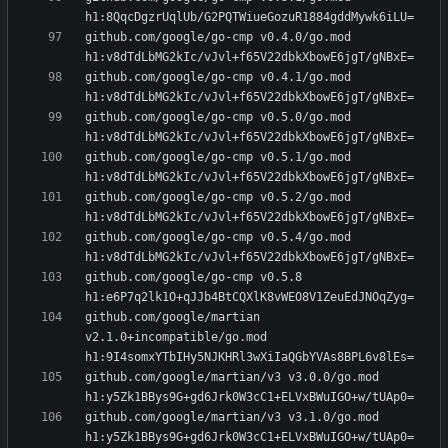
github.com/google/go-cmp v0.4.0/go.mod 
github.com/google/go-cmp v0.4.1/go.mod 
github.com/google/go-cmp v0.5.0/go.mod 
github.com/google/go-cmp v0.5.1/go.mod 
github.com/google/go-cmp v0.5.2/go.mod 
github.com/google/go-cmp v0.5.4/go.mod 
github.com/google/go-cmp v0.5.8 
github.com/google/martian 
v2.1.0+incompatible/go.mod 
github.com/google/martian/v3 v3.0.0/go.mod 
github.com/google/martian/v3 v3.1.0/go.mod 