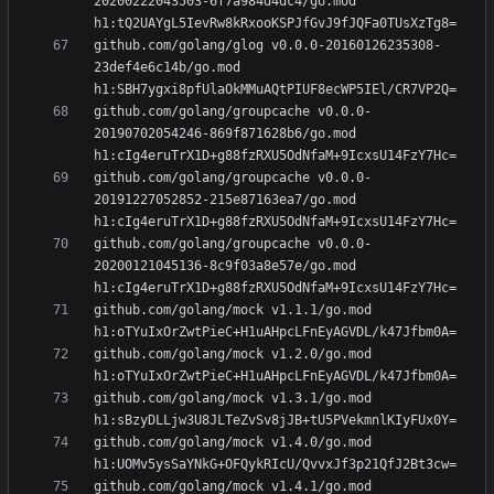
20200222043503-6f7a984d4dc4/go.mod 
github.com/golang/glog v0.0.0-20160126235308-
23def4e6c14b/go.mod 
github.com/golang/groupcache v0.0.0-
20190702054246-869f871628b6/go.mod 
github.com/golang/groupcache v0.0.0-
20191227052852-215e87163ea7/go.mod 
github.com/golang/groupcache v0.0.0-
20200121045136-8c9f03a8e57e/go.mod 
github.com/golang/mock v1.1.1/go.mod 
github.com/golang/mock v1.2.0/go.mod 
github.com/golang/mock v1.3.1/go.mod 
github.com/golang/mock v1.4.0/go.mod 
github.com/golang/mock v1.4.1/go.mod 