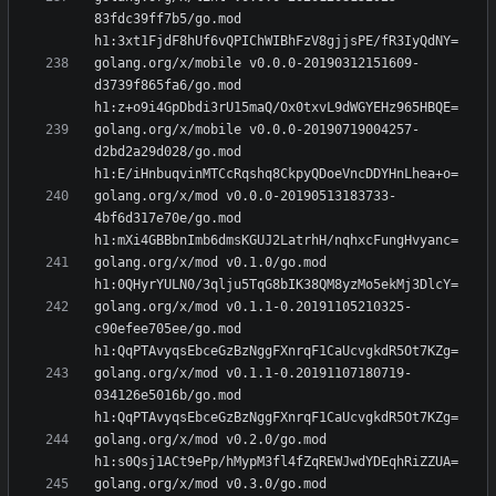
83fdc39ff7b5/go.mod 
golang.org/x/mobile v0.0.0-20190312151609-
d3739f865fa6/go.mod 
golang.org/x/mobile v0.0.0-20190719004257-
d2bd2a29d028/go.mod 
golang.org/x/mod v0.0.0-20190513183733-
4bf6d317e70e/go.mod 
golang.org/x/mod v0.1.0/go.mod 
golang.org/x/mod v0.1.1-0.20191105210325-
c90efee705ee/go.mod 
golang.org/x/mod v0.1.1-0.20191107180719-
034126e5016b/go.mod 
golang.org/x/mod v0.2.0/go.mod 
golang.org/x/mod v0.3.0/go.mod 