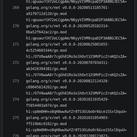
golang.org/x/net v0.0.0-20200513185701-
a91f0712d120/go.mod 
golang.org/x/net v0.0.0-20200520182314-
0ba52f642ac2/go.mod 
golang.org/x/net v0.0.0-20200625001655-
4c5254603344/go.mod 
golang.org/x/net v0.0.0-20200707034311-
ab3426394381/go.mod 
golang.org/x/net v0.0.0-20200822124328-
c89045814202/go.mod 
golang.org/x/net v0.0.0-20201021035429-
f5854403a974/go.mod 
golang.org/x/net v0.0.0-20201031054903-
ff519b6c9102/go.mod 
golang.org/x/net v0.0.0-20201209123823-