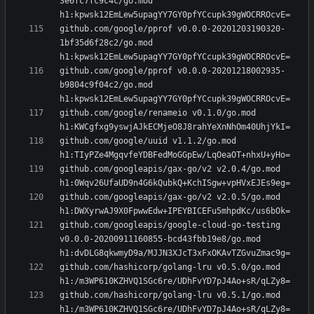
3e6fc7fc9c4c/go.mod 
github.com/google/pprof v0.0.0-20201203190320-
1bf35d6f28c2/go.mod 
github.com/google/pprof v0.0.0-20201218002935-
b9804c9f04c2/go.mod 
github.com/google/renameio v0.1.0/go.mod 
github.com/google/uuid v1.1.2/go.mod 
github.com/googleapis/gax-go/v2 v2.0.4/go.mod 
github.com/googleapis/gax-go/v2 v2.0.5/go.mod 
github.com/googleapis/google-cloud-go-testing 
v0.0.0-20200911160855-bcd43fbb19e8/go.mod 
github.com/hashicorp/golang-lru v0.5.0/go.mod 
github.com/hashicorp/golang-lru v0.5.1/go.mod 