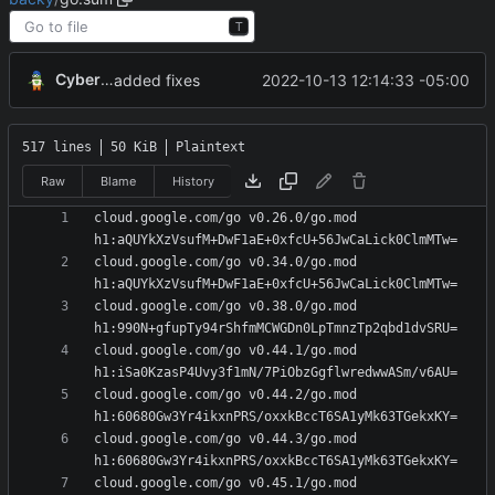
T
CyberShell
2022-10-13 12:14:33 -05:00
added fixes
517 lines
50 KiB
Plaintext
Raw
Blame
History
cloud.google.com/go v0.26.0/go.mod 
cloud.google.com/go v0.34.0/go.mod 
cloud.google.com/go v0.38.0/go.mod 
cloud.google.com/go v0.44.1/go.mod 
cloud.google.com/go v0.44.2/go.mod 
cloud.google.com/go v0.44.3/go.mod 
cloud.google.com/go v0.45.1/go.mod 