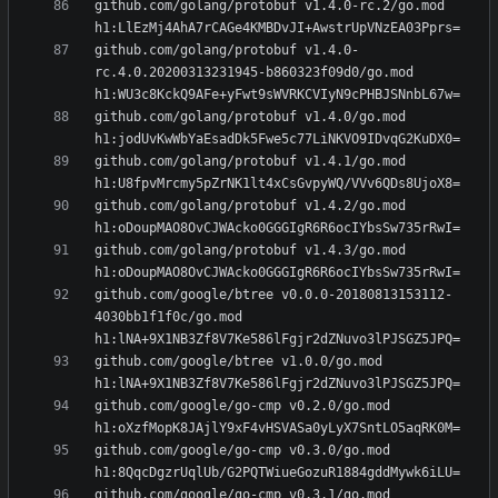
github.com/golang/protobuf v1.4.0-rc.2/go.mod 
github.com/golang/protobuf v1.4.0-
rc.4.0.20200313231945-b860323f09d0/go.mod 
github.com/golang/protobuf v1.4.0/go.mod 
github.com/golang/protobuf v1.4.1/go.mod 
github.com/golang/protobuf v1.4.2/go.mod 
github.com/golang/protobuf v1.4.3/go.mod 
github.com/google/btree v0.0.0-20180813153112-
4030bb1f1f0c/go.mod 
github.com/google/btree v1.0.0/go.mod 
github.com/google/go-cmp v0.2.0/go.mod 
github.com/google/go-cmp v0.3.0/go.mod 
github.com/google/go-cmp v0.3.1/go.mod 