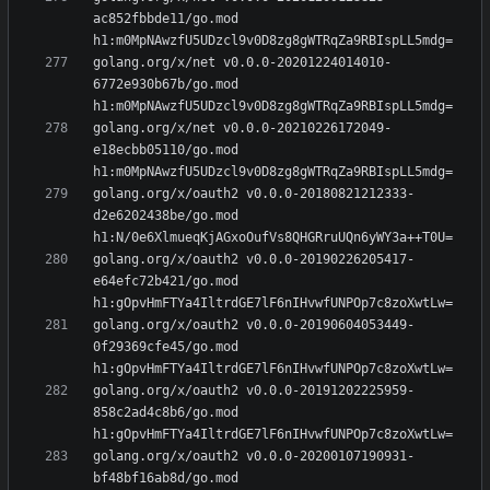
ac852fbbde11/go.mod 
golang.org/x/net v0.0.0-20201224014010-
6772e930b67b/go.mod 
golang.org/x/net v0.0.0-20210226172049-
e18ecbb05110/go.mod 
golang.org/x/oauth2 v0.0.0-20180821212333-
d2e6202438be/go.mod 
golang.org/x/oauth2 v0.0.0-20190226205417-
e64efc72b421/go.mod 
golang.org/x/oauth2 v0.0.0-20190604053449-
0f29369cfe45/go.mod 
golang.org/x/oauth2 v0.0.0-20191202225959-
858c2ad4c8b6/go.mod 
golang.org/x/oauth2 v0.0.0-20200107190931-
bf48bf16ab8d/go.mod 