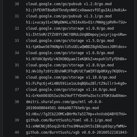
cloud.google.com/go/pubsub v1.2.0/go.mod 
cloud.google.com/go/pubsub v1.3.1/go.mod 
cloud.google.com/go/storage v1.0.0/go.mod 
cloud.google.com/go/storage v1.5.0/go.mod 
cloud.google.com/go/storage v1.6.0/go.mod 
cloud.google.com/go/storage v1.8.0/go.mod 
cloud.google.com/go/storage v1.10.0/go.mod 
cloud.google.com/go/storage v1.14.0/go.mod 
dmitri.shuralyov.com/gpu/mtl v0.0.0-
20190408044501-666a987793e9/go.mod 
github.com/BurntSushi/toml v0.3.1/go.mod 
github.com/BurntSushi/xgb v0.0.0-20160522181843-