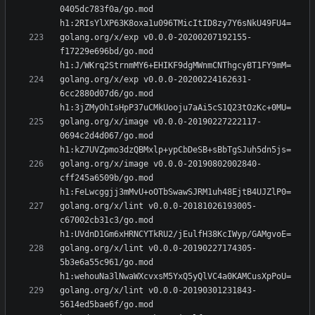
0405dc783f0a/go.mod 
golang.org/x/exp v0.0.0-20200207192155-
f17229e696bd/go.mod 
golang.org/x/exp v0.0.0-20200224162631-
6cc2880d07d6/go.mod 
golang.org/x/image v0.0.0-20190227222117-
0694c2d4d067/go.mod 
golang.org/x/image v0.0.0-20190802002840-
cff245a6509b/go.mod 
golang.org/x/lint v0.0.0-20181026193005-
c67002cb31c3/go.mod 
golang.org/x/lint v0.0.0-20190227174305-
5b3e6a55c961/go.mod 
golang.org/x/lint v0.0.0-20190301231843-
5614ed5bae6f/go.mod 