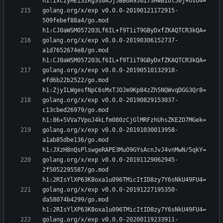
golang.org/x/exp v0.0.0-20190121172915-
509febef88a4/go.mod 
golang.org/x/exp v0.0.0-20190306152737-
a1d7652674e8/go.mod 
golang.org/x/exp v0.0.0-20190510132918-
efd6b22b2522/go.mod 
golang.org/x/exp v0.0.0-20190829153037-
c13cbed26979/go.mod 
golang.org/x/exp v0.0.0-20191030013958-
a1ab85dbe136/go.mod 
golang.org/x/exp v0.0.0-20191129062945-
2f5052295587/go.mod 
golang.org/x/exp v0.0.0-20191227195350-
da58074b4299/go.mod 
golang.org/x/exp v0.0.0-20200119233911-