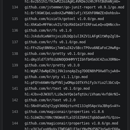
github.com/jstemmer/go-junit-report v0.9.1/go.mod 
github.com/kisielk/gotool v1.0.0/go.mod 
github.com/kr/fs v0.1.0 
github.com/kr/fs v0.1.0/go.mod 
github.com/kr/pretty v0.1.0/go.mod 
github.com/kr/pretty v0.3.0 
github.com/kr/pty v1.1.1/go.mod 
github.com/kr/text v0.1.0/go.mod 
github.com/kr/text v0.2.0 
github.com/magiconair/properties v1.8.6 
github.com/magiconair/properties v1.8.6/go.mod 