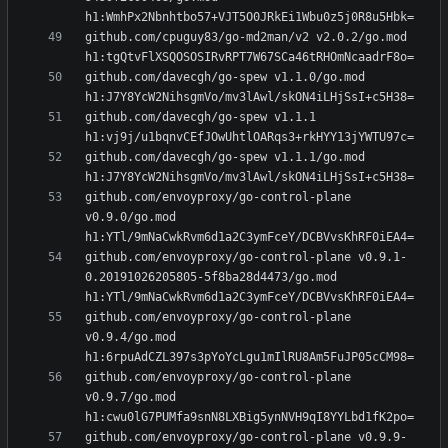
github.com/cpuguy83/go-md2man/v2 v2.0.2/go.mod 
github.com/davecgh/go-spew v1.1.0/go.mod 
github.com/davecgh/go-spew v1.1.1 
github.com/davecgh/go-spew v1.1.1/go.mod 
github.com/envoyproxy/go-control-plane 
v0.9.0/go.mod 
github.com/envoyproxy/go-control-plane v0.9.1-
0.20191026205805-5f8ba28d4473/go.mod 
github.com/envoyproxy/go-control-plane 
v0.9.4/go.mod 
github.com/envoyproxy/go-control-plane 
v0.9.7/go.mod 
github.com/envoyproxy/go-control-plane v0.9.9-