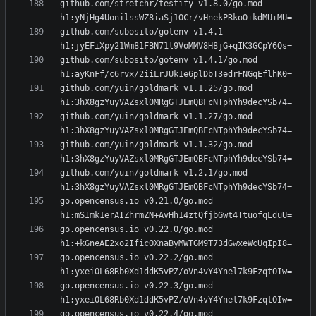
github.com/stretchr/testify v1.8.0/go.mod 
github.com/subosito/gotenv v1.4.1 
github.com/subosito/gotenv v1.4.1/go.mod 
github.com/yuin/goldmark v1.1.25/go.mod 
github.com/yuin/goldmark v1.1.27/go.mod 
github.com/yuin/goldmark v1.1.32/go.mod 
github.com/yuin/goldmark v1.2.1/go.mod 
go.opencensus.io v0.21.0/go.mod 
go.opencensus.io v0.22.0/go.mod 
go.opencensus.io v0.22.2/go.mod 
go.opencensus.io v0.22.3/go.mod 
go.opencensus.io v0.22.4/go.mod 