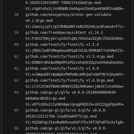
0.20201210154907-fd9021fe5dad/go.mod 
github.com/envoyproxy/protoc-gen-validate 
v0.1.0/go.mod 
github.com/frankban/quicktest v1.14.3 
github.com/fsnotify/fsnotify v1.5.4 
github.com/fsnotify/fsnotify v1.5.4/go.mod 
github.com/fsnotify/fsnotify v1.6.0 
github.com/fsnotify/fsnotify v1.6.0/go.mod 
github.com/go-gl/glfw v0.0.0-20190409004039-
e6da0acd62b1/go.mod 
github.com/go-gl/glfw/v3.3/glfw v0.0.0-
20191125211704-12ad95a8df72/go.mod 
github.com/go-gl/glfw/v3.3/glfw v0.0.0-