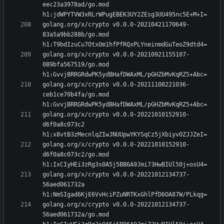
eec23a3978ad/go.mod 
golang.org/x/crypto v0.0.0-20210421170649-
83a5a9bb288b/go.mod 
golang.org/x/crypto v0.0.0-20210921155107-
089bfa567519/go.mod 
golang.org/x/crypto v0.0.0-20211108221036-
ceb1ce70b4fa/go.mod 
golang.org/x/crypto v0.0.0-20221010152910-
d6f0a8c073c2 
golang.org/x/crypto v0.0.0-20221010152910-
d6f0a8c073c2/go.mod 
golang.org/x/crypto v0.0.0-20221012134737-
56aed061732a 
golang.org/x/crypto v0.0.0-20221012134737-
56aed061732a/go.mod 