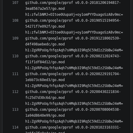
github.com/google/pprof v0.0.0-20181206194817-
3ea8567a2e57/go.mod 
github.com/google/pprof v0.0.0-20190515194954-
54271f7e092f/go.mod 
github.com/google/pprof v0.0.0-20191218002539-
d4f498aebedc/go.mod 
github.com/google/pprof v0.0.0-20200212024743-
f11f1df84d12/go.mod 
github.com/google/pprof v0.0.0-20200229191704-
1ebb73c60ed3/go.mod 
github.com/google/pprof v0.0.0-20200430221834-
fc25d7d30c6d/go.mod 
github.com/google/pprof v0.0.0-20200708004538-
1a94d8640e99/go.mod 
github.com/google/pprof v0.0.0-20201023163331-