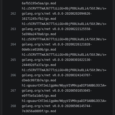
6afb5195e5aa/go.mod 
golang.org/x/net v0.0.0-20200202094626-
16171245cfb2/go.mod 
golang.org/x/net v0.0.0-20200222125558-
5a598a2470a0/go.mod 
golang.org/x/net v0.0.0-20200226121028-
0de0cce0169b/go.mod 
golang.org/x/net v0.0.0-20200301022130-
244492dfa37a/go.mod 
golang.org/x/net v0.0.0-20200324143707-
d3edc9973b7e/go.mod 
golang.org/x/net v0.0.0-20200501053045-
e0ff5e5a1de5/go.mod 
golang.org/x/net v0.0.0-20200506145744-
7e3656a0809f/go.mod 