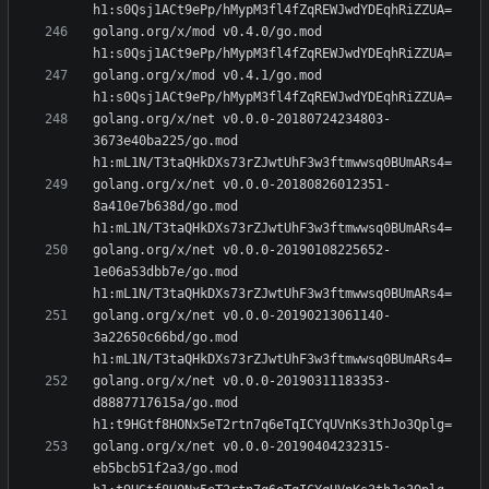
golang.org/x/mod v0.4.0/go.mod 
golang.org/x/mod v0.4.1/go.mod 
golang.org/x/net v0.0.0-20180724234803-
3673e40ba225/go.mod 
golang.org/x/net v0.0.0-20180826012351-
8a410e7b638d/go.mod 
golang.org/x/net v0.0.0-20190108225652-
1e06a53dbb7e/go.mod 
golang.org/x/net v0.0.0-20190213061140-
3a22650c66bd/go.mod 
golang.org/x/net v0.0.0-20190311183353-
d8887717615a/go.mod 
golang.org/x/net v0.0.0-20190404232315-
eb5bcb51f2a3/go.mod 