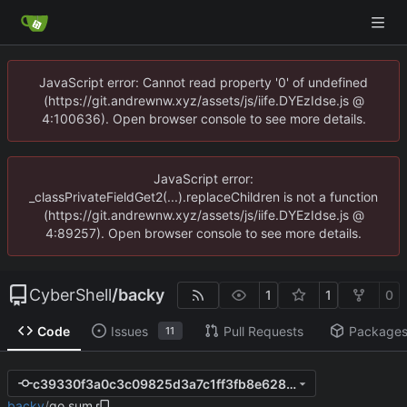
JavaScript error: Cannot read property '0' of undefined
(https://git.andrewnw.xyz/assets/js/iife.DYEzIdse.js @
4:100636). Open browser console to see more details.
JavaScript error:
_classPrivateFieldGet2(...).replaceChildren is not a function
(https://git.andrewnw.xyz/assets/js/iife.DYEzIdse.js @
4:89257). Open browser console to see more details.
CyberShell
/
backy
1
1
0
Code
Issues
Pull Requests
Package
11
c39330f3a0c3c09825d3a7c1ff3fb8e628f6dca4
backy
/
go.sum