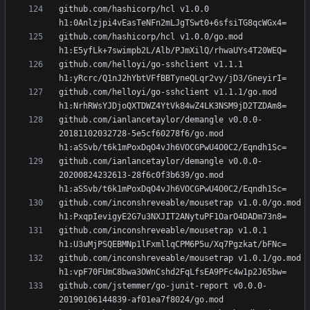
github.com/hashicorp/hcl v1.0.0 
github.com/hashicorp/hcl v1.0.0/go.mod 
github.com/helloyi/go-sshclient v1.1.1 
github.com/helloyi/go-sshclient v1.1.1/go.mod 
github.com/ianlancetaylor/demangle v0.0.0-
20181102032728-5e5cf60278f6/go.mod 
github.com/ianlancetaylor/demangle v0.0.0-
20200824232613-28f6c0f3b639/go.mod 
github.com/inconshreveable/mousetrap v1.0.0/go.mod 
github.com/inconshreveable/mousetrap v1.0.1 
github.com/inconshreveable/mousetrap v1.0.1/go.mod 
github.com/jstemmer/go-junit-report v0.0.0-
20190106144839-af01ea7f8024/go.mod 