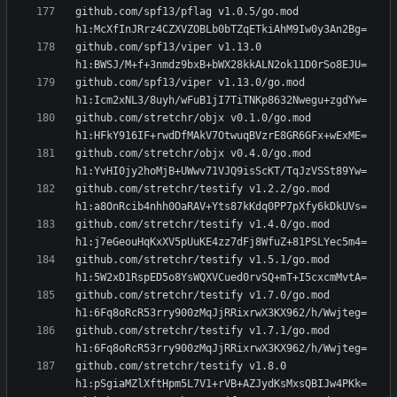
github.com/spf13/pflag v1.0.5/go.mod 
github.com/spf13/viper v1.13.0 
github.com/spf13/viper v1.13.0/go.mod 
github.com/stretchr/objx v0.1.0/go.mod 
github.com/stretchr/objx v0.4.0/go.mod 
github.com/stretchr/testify v1.2.2/go.mod 
github.com/stretchr/testify v1.4.0/go.mod 
github.com/stretchr/testify v1.5.1/go.mod 
github.com/stretchr/testify v1.7.0/go.mod 
github.com/stretchr/testify v1.7.1/go.mod 
github.com/stretchr/testify v1.8.0 