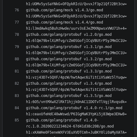
github.com/golang/mock v1.4.3/go.mod 
github.com/golang/mock v1.4.4/go.mod 
github.com/golang/protobuf v1.2.0/go.mod 
github.com/golang/protobuf v1.3.1/go.mod 
github.com/golang/protobuf v1.3.2/go.mod 
github.com/golang/protobuf v1.3.3/go.mod 
github.com/golang/protobuf v1.3.4/go.mod 
github.com/golang/protobuf v1.3.5/go.mod 
github.com/golang/protobuf v1.4.0-rc.1/go.mod 
github.com/golang/protobuf v1.4.0-
rc.1.0.20200221234624-67d41d38c208/go.mod 