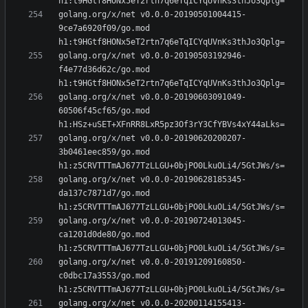
golang.org/x/net v0.0.0-20190501004415-
9ce7a6920f09/go.mod 
golang.org/x/net v0.0.0-20190503192946-
f4e77d36d62c/go.mod 
golang.org/x/net v0.0.0-20190603091049-
60506f45cf65/go.mod 
golang.org/x/net v0.0.0-20190620200207-
3b0461eec859/go.mod 
golang.org/x/net v0.0.0-20190628185345-
da137c7871d7/go.mod 
golang.org/x/net v0.0.0-20190724013045-
ca1201d0de80/go.mod 
golang.org/x/net v0.0.0-20191209160850-
c0dbc17a3553/go.mod 
golang.org/x/net v0.0.0-20200114155413-