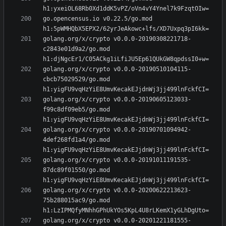
go.opencensus.io v0.22.5/go.mod 
golang.org/x/crypto v0.0.0-20190308221718-
c2843e01d9a2/go.mod 
golang.org/x/crypto v0.0.0-20190510104115-
cbcb75029529/go.mod 
golang.org/x/crypto v0.0.0-20190605123033-
f99c8df09eb5/go.mod 
golang.org/x/crypto v0.0.0-20190701094942-
4def268fd1a4/go.mod 
golang.org/x/crypto v0.0.0-20191011191535-
87dc89f01550/go.mod 
golang.org/x/crypto v0.0.0-20200622213623-
75b288015ac9/go.mod 
golang.org/x/crypto v0.0.0-20201221181555-