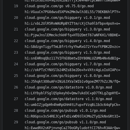
cloud.google.com/go v0.75.0/go.mod 
cloud.google.com/go/bigquery v1.0.1/go.mod 
cloud.google.com/go/bigquery v1.3.0/go.mod 
cloud.google.com/go/bigquery v1.4.0/go.mod 
cloud.google.com/go/bigquery v1.5.0/go.mod 
cloud.google.com/go/bigquery v1.7.0/go.mod 
cloud.google.com/go/bigquery v1.8.0/go.mod 
cloud.google.com/go/datastore v1.0.0/go.mod 
cloud.google.com/go/datastore v1.1.0/go.mod 
cloud.google.com/go/pubsub v1.0.1/go.mod 
cloud.google.com/go/pubsub v1.1.0/go.mod 