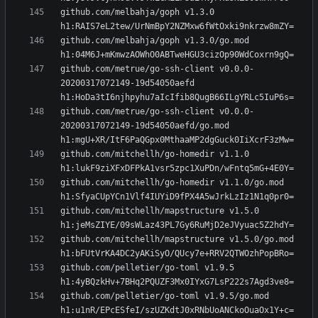
github.com/melbahja/goph v1.3.0 
github.com/melbahja/goph v1.3.0/go.mod 
github.com/metrue/go-ssh-client v0.0.0-
20200317072149-19d54050aefd 
github.com/metrue/go-ssh-client v0.0.0-
20200317072149-19d54050aefd/go.mod 
github.com/mitchellh/go-homedir v1.1.0 
github.com/mitchellh/go-homedir v1.1.0/go.mod 
github.com/mitchellh/mapstructure v1.5.0 
github.com/mitchellh/mapstructure v1.5.0/go.mod 
github.com/pelletier/go-toml v1.9.5 
github.com/pelletier/go-toml v1.9.5/go.mod 