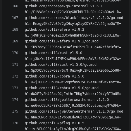
github.com/rogpeppe/go-internal v1.6.1 
github.com/russross/blackfriday/v2 v2.1.0/go.mod 
github.com/spf13/afero v1.9.2 
github.com/spf13/afero v1.9.2/go.mod 
github.com/spf13/cast v1.5.0 
github.com/spf13/cast v1.5.0/go.mod 
github.com/spf13/cobra v1.5.0 
github.com/spf13/cobra v1.5.0/go.mod 
github.com/spf13/jwalterweatherman v1.1.0 
github.com/spf13/jwalterweatherman v1.1.0/go.mod 
github.com/spf13/pflag v1.0.5 