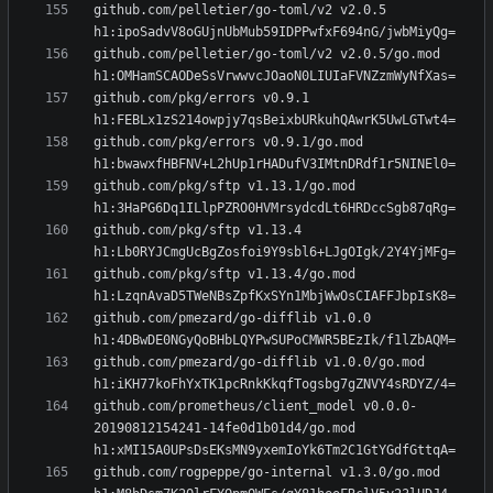
github.com/pelletier/go-toml/v2 v2.0.5 
github.com/pelletier/go-toml/v2 v2.0.5/go.mod 
github.com/pkg/errors v0.9.1 
github.com/pkg/errors v0.9.1/go.mod 
github.com/pkg/sftp v1.13.1/go.mod 
github.com/pkg/sftp v1.13.4 
github.com/pkg/sftp v1.13.4/go.mod 
github.com/pmezard/go-difflib v1.0.0 
github.com/pmezard/go-difflib v1.0.0/go.mod 
github.com/prometheus/client_model v0.0.0-
20190812154241-14fe0d1b01d4/go.mod 
github.com/rogpeppe/go-internal v1.3.0/go.mod 