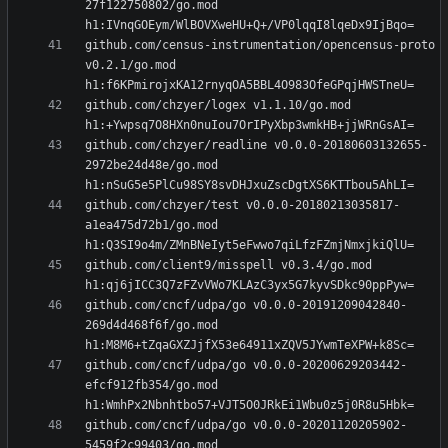
27f122750802/go.mod 
github.com/census-instrumentation/opencensus-proto 
v0.2.1/go.mod 
github.com/chzyer/logex v1.1.10/go.mod 
github.com/chzyer/readline v0.0.0-20180603132655-
2972be24d48e/go.mod 
github.com/chzyer/test v0.0.0-20180213035817-
a1ea475d72b1/go.mod 
github.com/client9/misspell v0.3.4/go.mod 
github.com/cncf/udpa/go v0.0.0-20191209042840-
269d4d468f6f/go.mod 
github.com/cncf/udpa/go v0.0.0-20200629203442-
efcf912fb354/go.mod 
github.com/cncf/udpa/go v0.0.0-20201120205902-
5459f2c99403/go.mod 