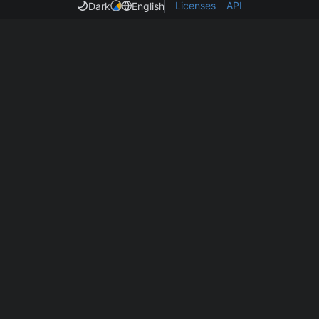
Licenses
API
Dark
English