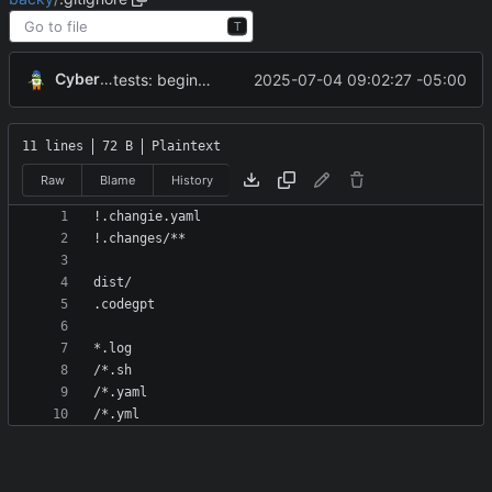
T
CyberShell
2025-07-04 09:02:27 -05:00
tests: beginning of tests using Docker
11 lines
72 B
Plaintext
Raw
Blame
History