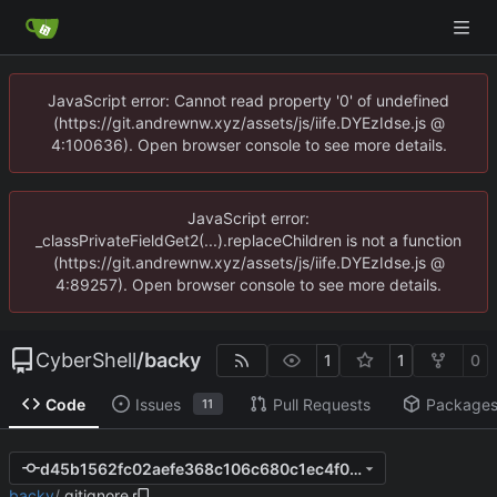
JavaScript error: Cannot read property '0' of undefined
(https://git.andrewnw.xyz/assets/js/iife.DYEzIdse.js @
4:100636). Open browser console to see more details.
JavaScript error:
_classPrivateFieldGet2(...).replaceChildren is not a function
(https://git.andrewnw.xyz/assets/js/iife.DYEzIdse.js @
4:89257). Open browser console to see more details.
CyberShell
/
backy
1
1
0
Code
Issues
Pull Requests
Package
11
d45b1562fc02aefe368c106c680c1ec4f0fcc946
backy
/
.gitignore