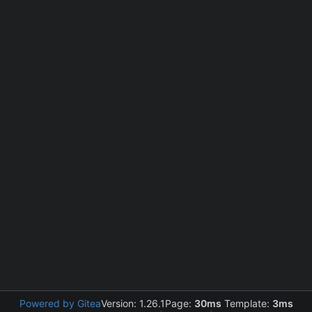
Powered by Gitea
Version: 1.26.1
Page:
30ms
Template:
3ms