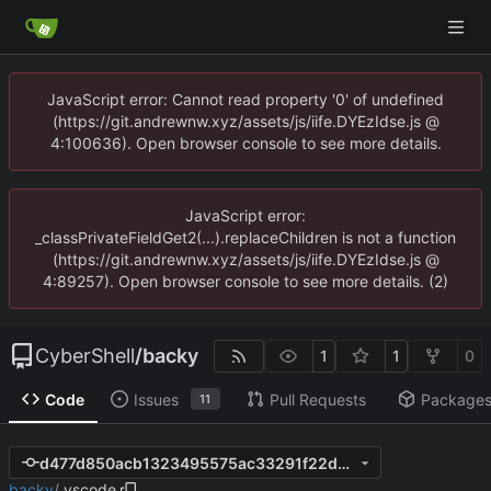
JavaScript error: Cannot read property '0' of undefined
(https://git.andrewnw.xyz/assets/js/iife.DYEzIdse.js @
4:100636). Open browser console to see more details.
JavaScript error:
_classPrivateFieldGet2(...).replaceChildren is not a function
(https://git.andrewnw.xyz/assets/js/iife.DYEzIdse.js @
4:89257). Open browser console to see more details. (2)
CyberShell
/
backy
1
1
0
Code
Issues
Pull Requests
Package
11
d477d850acb1323495575ac33291f22ddb91b7f2
backy
/
.vscode