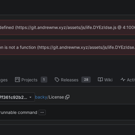
ndefined (https://git.andrewnw.xyz/assets/js/iife.DYEzIdse.js @ 4:10
ren is not a function (https://git.andrewnw.xyz/assets/js/iife.DYEzId
ages
Projects
Releases
Wiki
Acti
1
28
backy
/
License
e2f4553303422f9d4130e3c7f361c92b22fb0f76
...
 runnable command