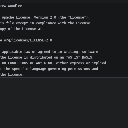
r the License.