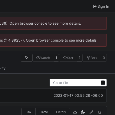
Sign In
0636). Open browser console to see more details.
se.js @ 4:89257). Open browser console to see more details.
1
1
0
Watch
Star
Fork
vity
T
2023-01-17 00:55:28 -06:00
Raw
Blame
History