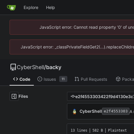
Explore
Help
JavaScript error: Cannot read property '0' of u
JavaScript error: _classPrivateFieldGet2(...).replaceChild
CyberShell
/
backy
Code
Issues
Pull Requests
Pack
11
Files
CyberShell
A
e2f4553303
13 lines
582 B
Plaintext