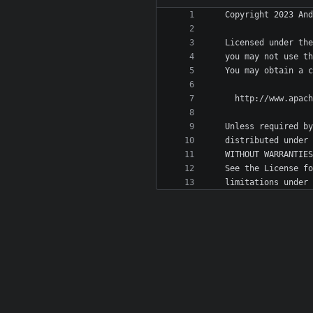
   limitations unde