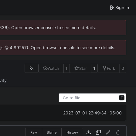
Sign In
0636). Open browser console to see more details.
se.js @ 4:89257). Open browser console to see more details.
1
1
0
Watch
Star
Fork
vity
T
2023-07-01 22:49:34 -05:00
Raw
Blame
History