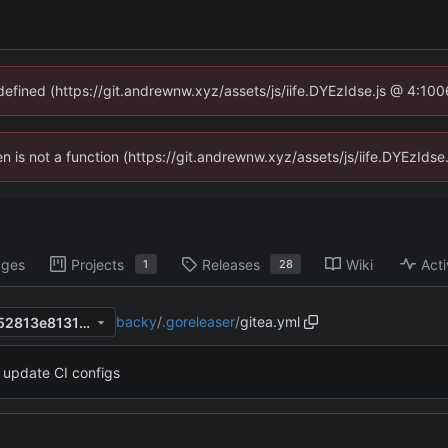
ndefined (https://git.andrewnw.xyz/assets/js/iife.DYEzIdse.js @ 4:10
ren is not a function (https://git.andrewnw.xyz/assets/js/iife.DYEzId
ages
Projects
Releases
Wiki
Acti
1
28
backy
/
.goreleaser
/
gitea.yml
e353ed022541b693c2c84352813e81315f50b52f
update CI configs