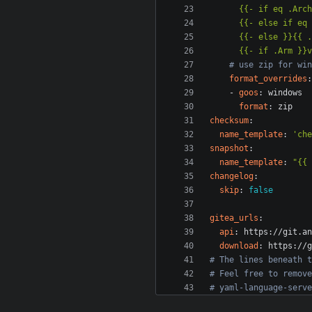
      {{- if .Arm
# use zip for win
format_overrides
:
- 
goos
:
windows
format
:
zip
checksum
:
name_template
:
'che
snapshot
:
name_template
:
"{{ 
changelog
:
skip
:
false
gitea_urls
:
api
:
https://git.an
download
:
https://g
# The lines beneath t
# Feel free to remove
# yaml-language-serve