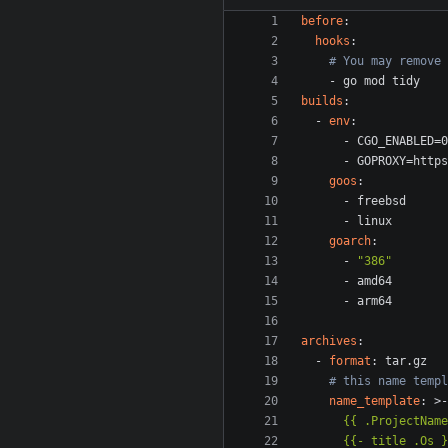
before
:
hooks
:
# You may remove 
- 
go mod tidy
builds
:
- 
env
:
- 
CGO_ENABLED=0
- 
GOPROXY=https
goos
:
- 
freebsd
- 
linux
goarch
:
- 
"386"
- 
amd64
- 
arm64
archives
:
- 
format
:
tar.gz
# this name templ
name_template
:
>-