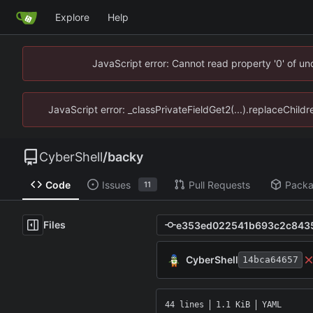
Explore
Help
JavaScript error: Cannot read property '0' of u
JavaScript error: _classPrivateFieldGet2(...).replaceChild
CyberShell
/
backy
Code
Issues
Pull Requests
Pack
11
Files
CyberShell
14bca64657
44 lines
1.1 KiB
YAML