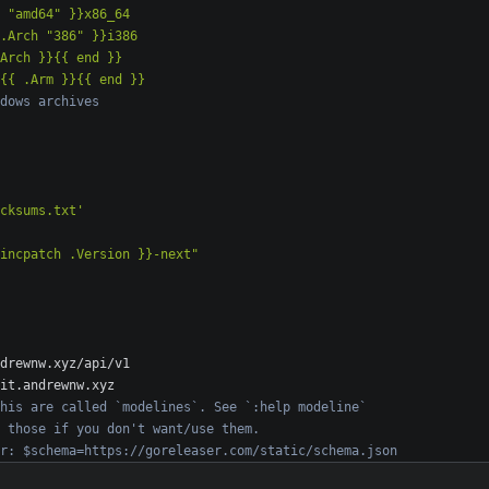
 }}v{{ .Arm }}{{ end }}
dows archives
cksums.txt'
incpatch .Version }}-next"
drewnw.xyz/api/v1
it.andrewnw.xyz
his are called `modelines`. See `:help modeline`
 those if you don't want/use them.
r: $schema=https://goreleaser.com/static/schema.json