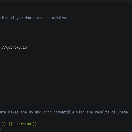
this if you don't use go modules.
://goproxy.io
ate makes the OS and Arch compatible with the results of uname.