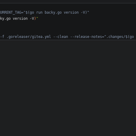
URRENT_TAG="$(go run backy.go version -V)"
ky.go version -V
)
"
-f .goreleaser/gitea.yml --clean --release-notes=".changes/$(go 