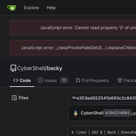
Explore
Help
JavaScript error: Cannot read property '0' of u
JavaScript error: _classPrivateFieldGet2(...).replaceChild
CyberShell
/
backy
Code
Issues
Pull Requests
Pack
11
Files
CyberShell
up
62942540b5
6 lines
262 B
Bash
Executa