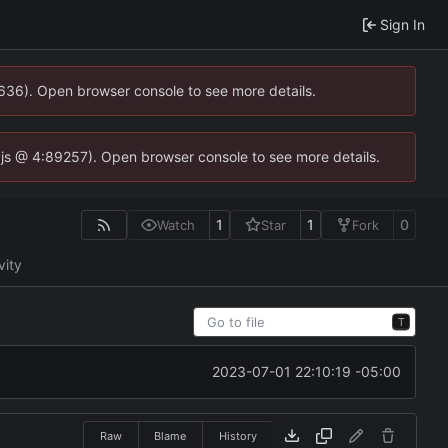
Sign In
0636). Open browser console to see more details.
se.js @ 4:89257). Open browser console to see more details.
1
1
0
Watch
Star
Fork
vity
T
2023-07-01 22:10:19 -05:00
Raw
Blame
History