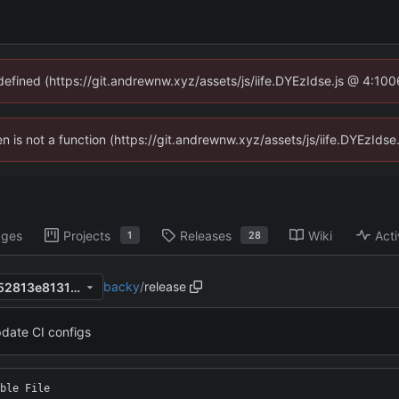
ndefined (https://git.andrewnw.xyz/assets/js/iife.DYEzIdse.js @ 4:10
ren is not a function (https://git.andrewnw.xyz/assets/js/iife.DYEzId
ages
Projects
Releases
Wiki
Acti
1
28
backy
/
release
e353ed022541b693c2c84352813e81315f50b52f
date CI configs
ble File