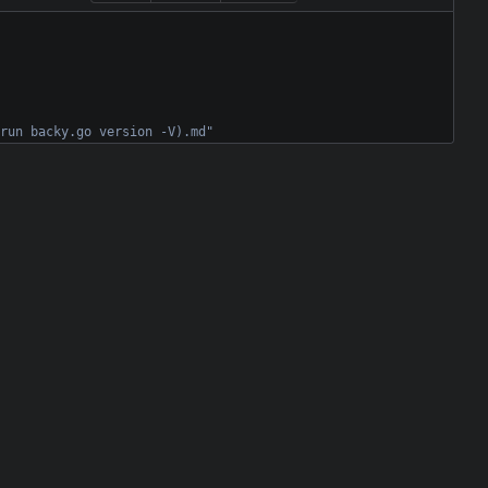
run backy.go version -V).md"