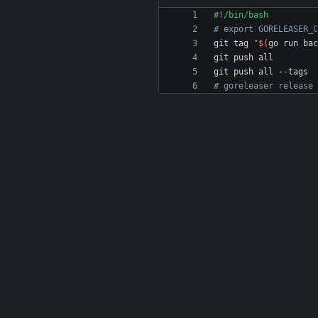
# export GORELEASER_C
git tag 
"
$(
go run bac
# goreleaser release 