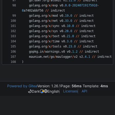
go
.
uber
.
org
/
atomic
v1
.
11.0
/
/
indirect
golang
.
org
/
x
/
exp
v0
.
0.0
-
20240719175910
-
8
a7402abbf56
/
/
indirect
golang
.
org
/
x
/
mod
v0
.
19.0
/
/
indirect
golang
.
org
/
x
/
net
v0
.
33.0
/
/
indirect
golang
.
org
/
x
/
sync
v0
.
10.0
/
/
indirect
golang
.
org
/
x
/
sys
v0
.
28.0
/
/
indirect
golang
.
org
/
x
/
text
v0
.
21.0
/
/
indirect
golang
.
org
/
x
/
time
v0
.
3.0
/
/
indirect
golang
.
org
/
x
/
tools
v0
.
23.0
/
/
indirect
gopkg
.
in
/
warnings
.
v0
v0
.
1.2
/
/
indirect
maunium
.
net
/
go
/
maulogger
/
v2
v2
.
4.1
/
/
indirect
)
Powered by Gitea
Version: 1.26.1
Page:
56ms
Template:
4ms
Licenses
API
Dark
English