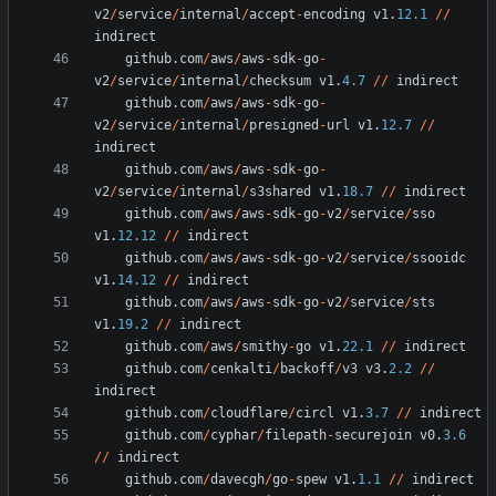
v2
/
service
/
internal
/
accept
-
encoding
v1
.
12.1
/
/
indirect
github
.
com
/
aws
/
aws
-
sdk
-
go
-
v2
/
service
/
internal
/
checksum
v1
.
4.7
/
/
indirect
github
.
com
/
aws
/
aws
-
sdk
-
go
-
v2
/
service
/
internal
/
presigned
-
url
v1
.
12.7
/
/
indirect
github
.
com
/
aws
/
aws
-
sdk
-
go
-
v2
/
service
/
internal
/
s3shared
v1
.
18.7
/
/
indirect
github
.
com
/
aws
/
aws
-
sdk
-
go
-
v2
/
service
/
sso
v1
.
12.12
/
/
indirect
github
.
com
/
aws
/
aws
-
sdk
-
go
-
v2
/
service
/
ssooidc
v1
.
14.12
/
/
indirect
github
.
com
/
aws
/
aws
-
sdk
-
go
-
v2
/
service
/
sts
v1
.
19.2
/
/
indirect
github
.
com
/
aws
/
smithy
-
go
v1
.
22.1
/
/
indirect
github
.
com
/
cenkalti
/
backoff
/
v3
v3
.
2.2
/
/
indirect
github
.
com
/
cloudflare
/
circl
v1
.
3.7
/
/
indirect
github
.
com
/
cyphar
/
filepath
-
securejoin
v0
.
3.6
/
/
indirect
github
.
com
/
davecgh
/
go
-
spew
v1
.
1.1
/
/
indirect