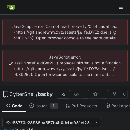
JavaScript error: Cannot read property '0' of undefined
(https://git.andrewnw.xyz/assets/js/iife.DYEzIdse.js @
4:100636). Open browser console to see more details.
JavaScript error:
_classPrivateFieldGet2(...).replaceChildren is not a function
(https://git.andrewnw.xyz/assets/js/iife.DYEzIdse.js @
4:89257). Open browser console to see more details.
CyberShell
/
backy
1
1
0
Code
Issues
Pull Requests
Package
11
e88773e28985ca557b4b0dcbd931ef2335f02df4
backy
/
go.mod