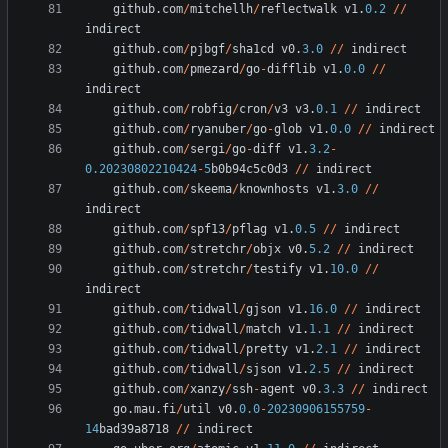
github
.
com
/
mitchellh
/
reflectwalk
v1
.
0.2
/
/
indirect
github
.
com
/
pjbgf
/
sha1cd
v0
.
3.0
/
/
indirect
github
.
com
/
pmezard
/
go
-
difflib
v1
.
0.0
/
/
indirect
github
.
com
/
robfig
/
cron
/
v3
v3
.
0.1
/
/
indirect
github
.
com
/
ryanuber
/
go
-
glob
v1
.
0.0
/
/
indirect
github
.
com
/
sergi
/
go
-
diff
v1
.
3.2
-
0.20230802210424
-
5
b0b94c5c0d3
/
/
indirect
github
.
com
/
skeema
/
knownhosts
v1
.
3.0
/
/
indirect
github
.
com
/
spf13
/
pflag
v1
.
0.5
/
/
indirect
github
.
com
/
stretchr
/
objx
v0
.
5.2
/
/
indirect
github
.
com
/
stretchr
/
testify
v1
.
10.0
/
/
indirect
github
.
com
/
tidwall
/
gjson
v1
.
16.0
/
/
indirect
github
.
com
/
tidwall
/
match
v1
.
1.1
/
/
indirect
github
.
com
/
tidwall
/
pretty
v1
.
2.1
/
/
indirect
github
.
com
/
tidwall
/
sjson
v1
.
2.5
/
/
indirect
github
.
com
/
xanzy
/
ssh
-
agent
v0
.
3.3
/
/
indirect
go
.
mau
.
fi
/
util
v0
.
0.0
-
20230906155759
-
14
bad39a8718
/
/
indirect