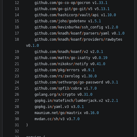
github
.
com
/
go
-
co
-
op
/
gocron
v1
.
33.1
github
.
com
/
go
-
git
/
go
-
git
/
v5
v5
.
13.1
github
.
com
/
hashicorp
/
vault
/
api
v1
.
10.0
github
.
com
/
joho
/
godotenv
v1
.
5.1
github
.
com
/
kevinburke
/
ssh_config
v1
.
2.0
github
.
com
/
knadh
/
koanf
/
parsers
/
yaml
v0
.
1.0
github
.
com
/
knadh
/
koanf
/
providers
/
rawbytes
v0
.
1.0
github
.
com
/
knadh
/
koanf
/
v2
v2
.
0.1
github
.
com
/
mattn
/
go
-
isatty
v0
.
0.19
github
.
com
/
nikoksr
/
notify
v0
.
41.0
github
.
com
/
pkg
/
errors
v0
.
9.1
github
.
com
/
rs
/
zerolog
v1
.
30.0
github
.
com
/
sethvargo
/
go
-
password
v0
.
3.1
github
.
com
/
spf13
/
cobra
v1
.
7.0
golang
.
org
/
x
/
crypto
v0
.
31.0
gopkg
.
in
/
natefinch
/
lumberjack
.
v2
v2
.
2.1
gopkg
.
in
/
yaml
.
v3
v3
.
0.1
maunium
.
net
/
go
/
mautrix
v0
.
16.0
mvdan
.
cc
/
sh
/
v3
v3
.
7.0
)