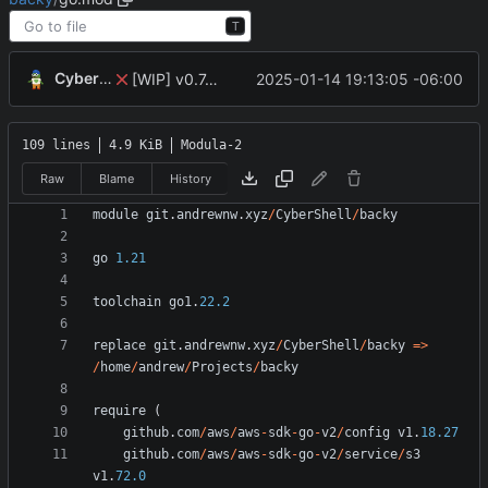
T
CyberShell
2025-01-14 19:13:05 -06:00
[WIP] v0.7.0 added functional options to configfetcher
109 lines
4.9 KiB
Modula-2
Raw
Blame
History
module
git
.
andrewnw
.
xyz
/
CyberShell
/
backy
go
1.21
toolchain
go1
.
22.2
replace
git
.
andrewnw
.
xyz
/
CyberShell
/
backy
=
>
/
home
/
andrew
/
Projects
/
backy
require
(
github
.
com
/
aws
/
aws
-
sdk
-
go
-
v2
/
config
v1
.
18.27
github
.
com
/
aws
/
aws
-
sdk
-
go
-
v2
/
service
/
s3
v1
.
72.0