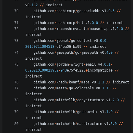
v0
.
1.2
/
/
indirect
github
.
com
/
hashicorp
/
go
-
sockaddr
v1
.
0.5
/
/
indirect
github
.
com
/
hashicorp
/
hcl
v1
.
0.0
/
/
indirect
github
.
com
/
inconshreveable
/
mousetrap
v1
.
1.0
/
/
indirect
github
.
com
/
jbenet
/
go
-
context
v0
.
0.0
-
20150711004518
-
d14ea06fba99
/
/
indirect
github
.
com
/
jmespath
/
go
-
jmespath
v0
.
4.0
/
/
indirect
github
.
com
/
jordan
-
wright
/
email
v4
.
0.1
-
0.20210109023952
-
943
e75fe5223
+
incompatible
/
/
indirect
github
.
com
/
knadh
/
koanf
/
maps
v0
.
1.1
/
/
indirect
github
.
com
/
mattn
/
go
-
colorable
v0
.
1.13
/
/
indirect
github
.
com
/
mitchellh
/
copystructure
v1
.
2.0
/
/
indirect
github
.
com
/
mitchellh
/
go
-
homedir
v1
.
1.0
/
/
indirect
github
.
com
/
mitchellh
/
mapstructure
v1
.
5.0
/
/
indirect