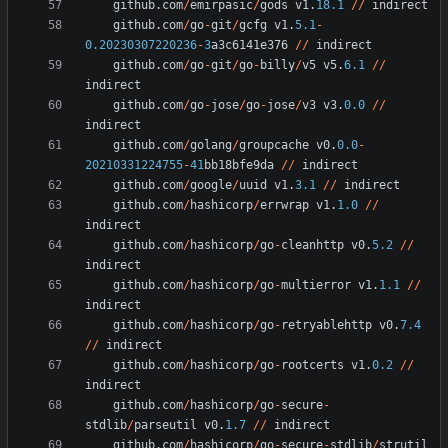
github
.
com
/
emirpasic
/
gods
v1
.
18.1
/
/
indirect
github
.
com
/
go
-
git
/
gcfg
v1
.
5.1
-
0.20230307220236
-
3
a3c6141e376
/
/
indirect
github
.
com
/
go
-
git
/
go
-
billy
/
v5
v5
.
6.1
/
/
indirect
github
.
com
/
go
-
jose
/
go
-
jose
/
v3
v3
.
0.0
/
/
indirect
github
.
com
/
golang
/
groupcache
v0
.
0.0
-
20210331224755
-
41
bb18bfe9da
/
/
indirect
github
.
com
/
google
/
uuid
v1
.
3.1
/
/
indirect
github
.
com
/
hashicorp
/
errwrap
v1
.
1.0
/
/
indirect
github
.
com
/
hashicorp
/
go
-
cleanhttp
v0
.
5.2
/
/
indirect
github
.
com
/
hashicorp
/
go
-
multierror
v1
.
1.1
/
/
indirect
github
.
com
/
hashicorp
/
go
-
retryablehttp
v0
.
7.4
/
/
indirect
github
.
com
/
hashicorp
/
go
-
rootcerts
v1
.
0.2
/
/
indirect
github
.
com
/
hashicorp
/
go
-
secure
-
stdlib
/
parseutil
v0
.
1.7
/
/
indirect
github
.
com
/
hashicorp
/
go
-
secure
-
stdlib
/
strutil