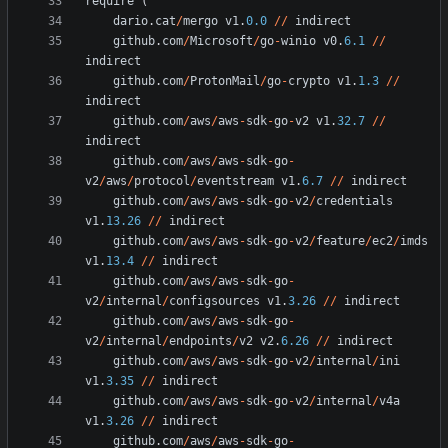
require
(
dario
.
cat
/
mergo
v1
.
0.0
/
/
indirect
github
.
com
/
Microsoft
/
go
-
winio
v0
.
6.1
/
/
indirect
github
.
com
/
ProtonMail
/
go
-
crypto
v1
.
1.3
/
/
indirect
github
.
com
/
aws
/
aws
-
sdk
-
go
-
v2
v1
.
32.7
/
/
indirect
github
.
com
/
aws
/
aws
-
sdk
-
go
-
v2
/
aws
/
protocol
/
eventstream
v1
.
6.7
/
/
indirect
github
.
com
/
aws
/
aws
-
sdk
-
go
-
v2
/
credentials
v1
.
13.26
/
/
indirect
github
.
com
/
aws
/
aws
-
sdk
-
go
-
v2
/
feature
/
ec2
/
imds
v1
.
13.4
/
/
indirect
github
.
com
/
aws
/
aws
-
sdk
-
go
-
v2
/
internal
/
configsources
v1
.
3.26
/
/
indirect
github
.
com
/
aws
/
aws
-
sdk
-
go
-
v2
/
internal
/
endpoints
/
v2
v2
.
6.26
/
/
indirect
github
.
com
/
aws
/
aws
-
sdk
-
go
-
v2
/
internal
/
ini
v1
.
3.35
/
/
indirect
github
.
com
/
aws
/
aws
-
sdk
-
go
-
v2
/
internal
/
v4a
v1
.
3.26
/
/
indirect
github
.
com
/
aws
/
aws
-
sdk
-
go
-