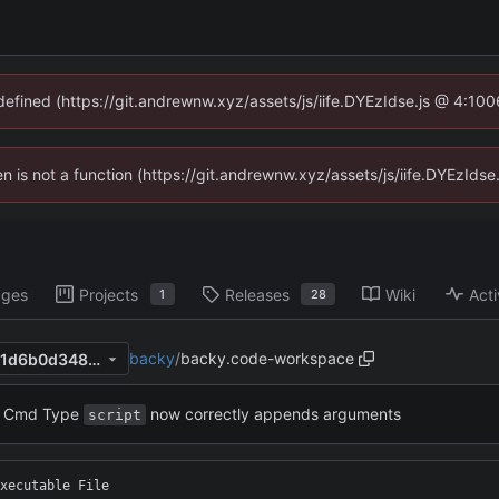
ndefined (https://git.andrewnw.xyz/assets/js/iife.DYEzIdse.js @ 4:10
ren is not a function (https://git.andrewnw.xyz/assets/js/iife.DYEzId
ages
Projects
Releases
Wiki
Acti
1
28
backy
/
backy.code-workspace
febc2680f48c2a80f0799a751d6b0d348b1cf3b4
Cmd Type
now correctly appends arguments
script
xecutable File