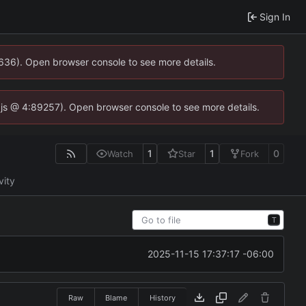
Sign In
0636). Open browser console to see more details.
se.js @ 4:89257). Open browser console to see more details.
1
1
0
Watch
Star
Fork
vity
T
2025-11-15 17:37:17 -06:00
Raw
Blame
History