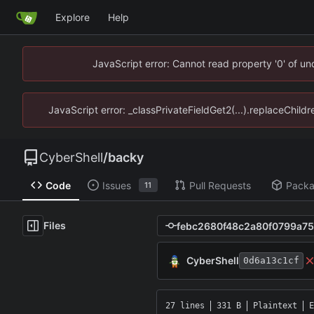
Explore
Help
JavaScript error: Cannot read property '0' of u
JavaScript error: _classPrivateFieldGet2(...).replaceChild
CyberShell
/
backy
Code
Issues
Pull Requests
Pack
11
Files
CyberShell
0d6a13c1cf
27 lines
331 B
Plaintext
E