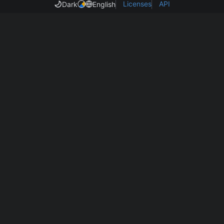
Licenses
API
Dark
English