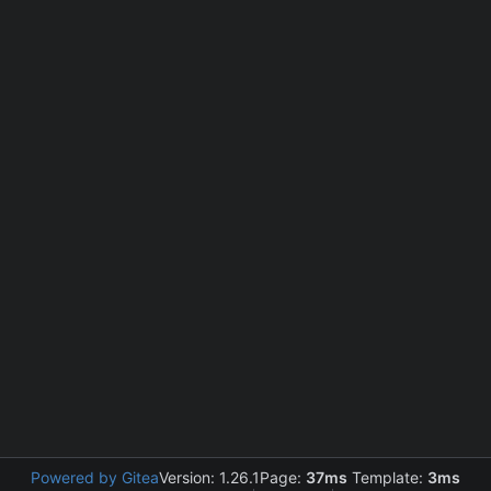
Powered by Gitea
Version: 1.26.1
Page:
37ms
Template:
3ms