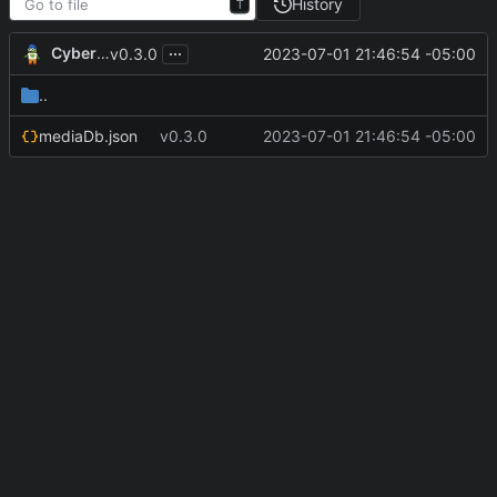
History
T
...
CyberShell
2023-07-01 21:46:54 -05:00
v0.3.0
..
mediaDb.json
v0.3.0
2023-07-01 21:46:54 -05:00