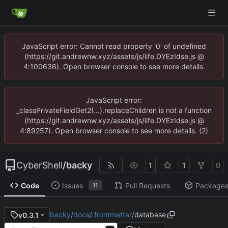
JavaScript error: Cannot read property '0' of undefined
(https://git.andrewnw.xyz/assets/js/iife.DYEzIdse.js @
4:100636). Open browser console to see more details.
JavaScript error:
_classPrivateFieldGet2(...).replaceChildren is not a function
(https://git.andrewnw.xyz/assets/js/iife.DYEzIdse.js @
4:89257). Open browser console to see more details. (2)
CyberShell
/
backy
1
1
0
Code
Issues
Pull Requests
Package
11
backy
/
docs
/
.frontmatter
/
database
v0.3.1