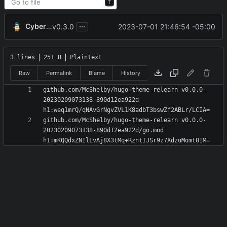
T
...
CyberShell
2023-07-01 21:46:54 -05:00
v0.3.0
3 lines
251 B
Plaintext
Raw
Permalink
Blame
History
github.com/McShelby/hugo-theme-relearn v0.0.0-
20230209073138-890d12ea922d 
github.com/McShelby/hugo-theme-relearn v0.0.0-
20230209073138-890d12ea922d/go.mod 