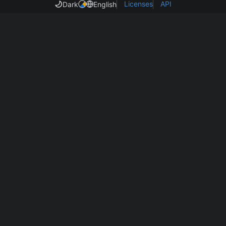
Licenses
API
Dark
English