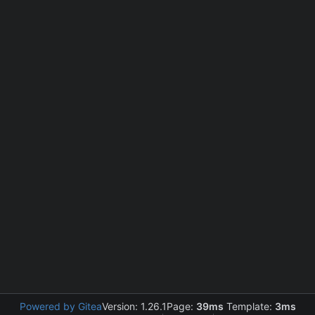
Powered by Gitea
Version: 1.26.1
Page:
39ms
Template:
3ms