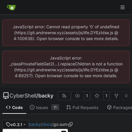
JavaScript error: Cannot read property '0' of undefined
(https://git.andrewnw.xyz/assets/js/iife.DYEzIdse.js @
4:100636). Open browser console to see more details.
JavaScript error:
_classPrivateFieldGet2(...).replaceChildren is not a function
(https://git.andrewnw.xyz/assets/js/iife.DYEzIdse.js @
4:89257). Open browser console to see more details.
CyberShell
/
backy
1
1
0
Code
Issues
Pull Requests
Package
11
backy
/
docs
/
go.sum
v0.3.1