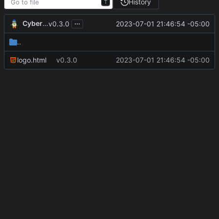
History
T
...
CyberShell
2023-07-01 21:46:54 -05:00
v0.3.0
..
logo.html
v0.3.0
2023-07-01 21:46:54 -05:00