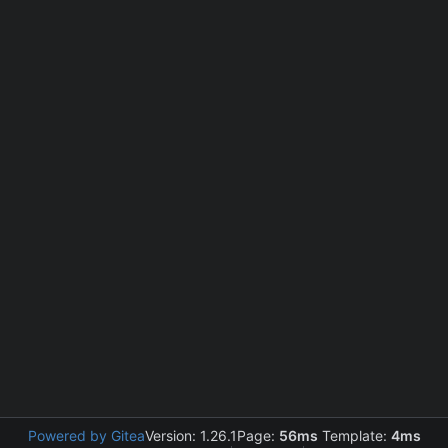
Powered by Gitea
Version: 1.26.1
Page:
56ms
Template:
4ms