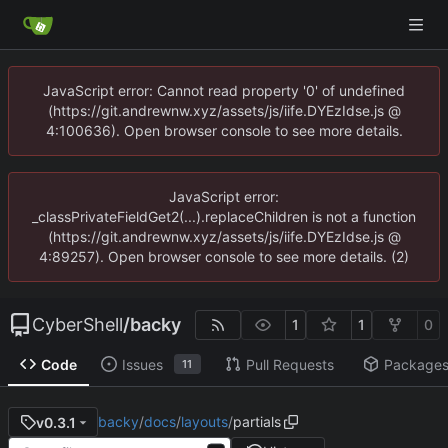
JavaScript error: Cannot read property '0' of undefined
(https://git.andrewnw.xyz/assets/js/iife.DYEzIdse.js @
4:100636). Open browser console to see more details.
JavaScript error:
_classPrivateFieldGet2(...).replaceChildren is not a function
(https://git.andrewnw.xyz/assets/js/iife.DYEzIdse.js @
4:89257). Open browser console to see more details. (2)
CyberShell
/
backy
1
1
0
Code
Issues
Pull Requests
Package
11
backy
/
docs
/
layouts
/
partials
v0.3.1