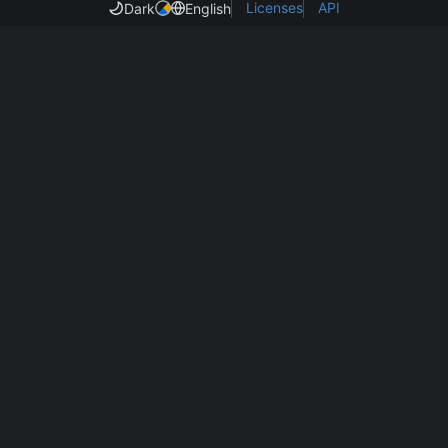
Licenses
API
Dark
English